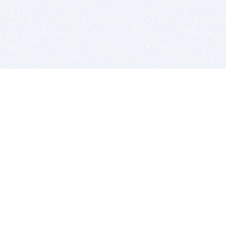
BITSDUJOUR IS FOR PEOPLE WHO
LOVE SOFTWARE
EVERY DAY WE REVIEW GREAT MAC & PC APPS, AND
GET YOU DISCOUNTS UP TO 100%
DEALS