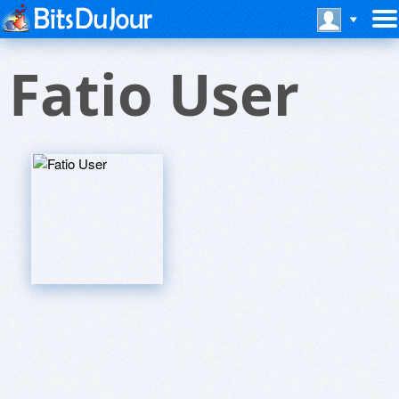
Fatio User