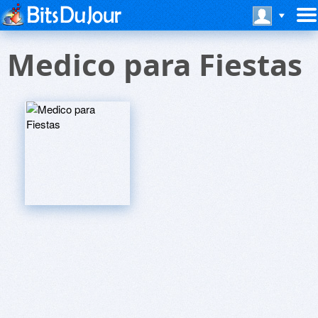
Medico para Fiestas