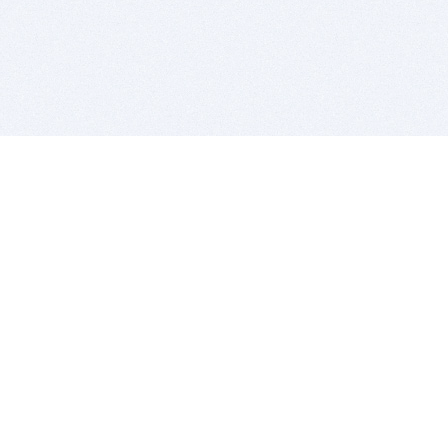
BITSDUJOUR IS FOR PEOPLE WHO
LOVE SOFTWARE
EVERY DAY WE REVIEW GREAT MAC & PC APPS, AND
GET YOU DISCOUNTS UP TO 100%
DEALS