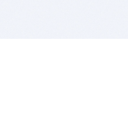
BITSDUJOUR IS FOR PEOPLE WHO
LOVE SOFTWARE
EVERY DAY WE REVIEW GREAT MAC & PC APPS, AND
GET YOU DISCOUNTS UP TO 100%
DEALS