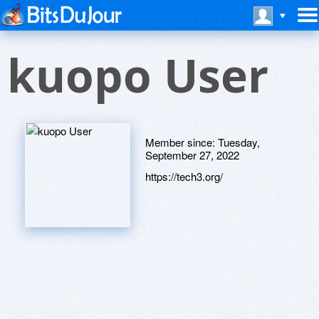
kuopo User
Member since:
Tuesday,
September 27, 2022
https://tech3.org/