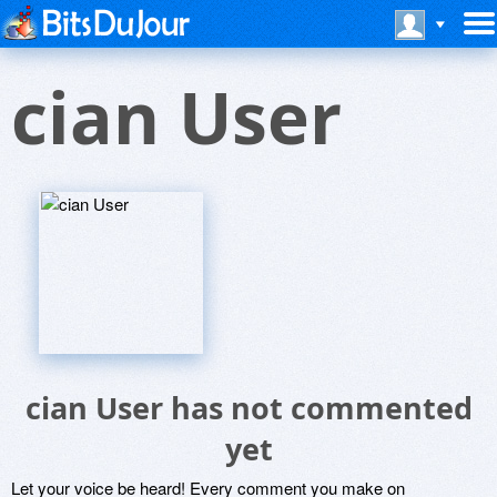
cian User
cian User has not commented
yet
Let your voice be heard! Every comment you make on