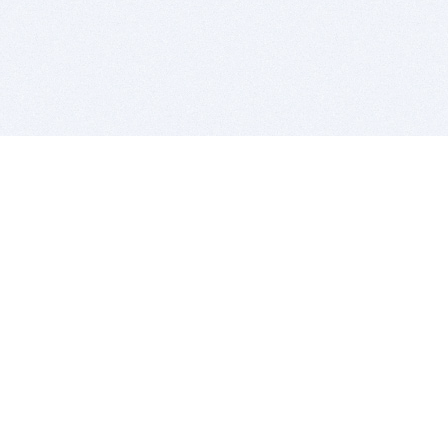
BITSDUJOUR IS FOR PEOPLE WHO
LOVE SOFTWARE
EVERY DAY WE REVIEW GREAT MAC & PC APPS, AND
GET YOU DISCOUNTS UP TO 100%
DEALS