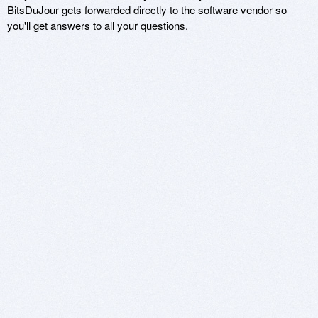
BitsDuJour gets forwarded directly to the software vendor so
you'll get answers to all your questions.