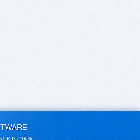
FTWARE
S UP TO 100%