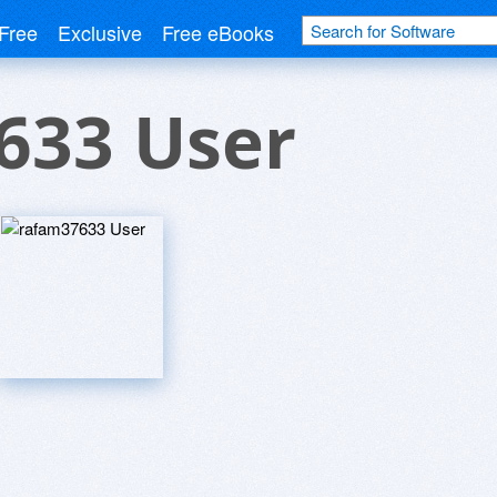
Free
Exclusive
Free eBooks
633 User