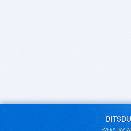
BITSD
EVERY DAY W