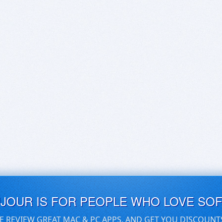
UJOUR IS FOR PEOPLE WHO LOVE SO
E REVIEW GREAT MAC & PC APPS, AND GET YOU DISCOUNT