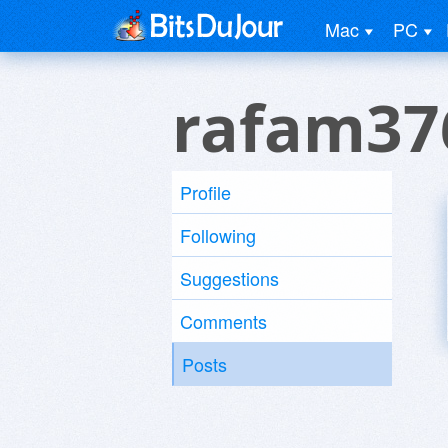
Mac
PC
rafam37
Profile
Following
Suggestions
Comments
Posts