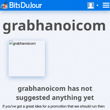
grabhanoicom
grabhanoicom has not
suggested anything yet
If you've got a great idea for a promotion that we should run then