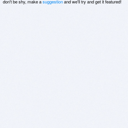
don't be shy, make a
suggestion
and we'll try and get it featured!