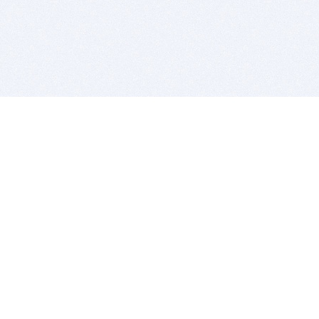
BITSDUJOUR IS FOR PEOPLE WHO
LOVE SOFTWARE
EVERY DAY WE REVIEW GREAT MAC & PC APPS, AND
GET YOU DISCOUNTS UP TO 100%
DEALS