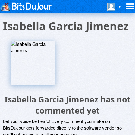
Isabella Garcia Jimenez
Isabella Garcia Jimenez has not
commented yet
Let your voice be heard! Every comment you make on
BitsDuJour gets forwarded directly to the software vendor so
you'll get answers to all your questions.