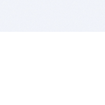
BITSDUJOUR IS FOR PEOPLE WHO
LOVE SOFTWARE
EVERY DAY WE REVIEW GREAT MAC & PC APPS, AND
GET YOU DISCOUNTS UP TO 100%
DEALS