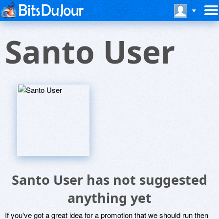
Santo User
Santo User has not suggested
anything yet
If you've got a great idea for a promotion that we should run then