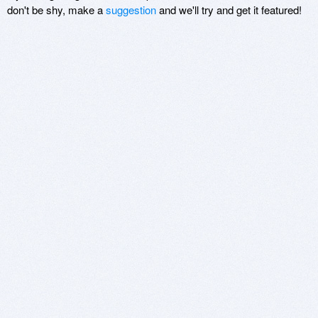
don't be shy, make a
suggestion
and we'll try and get it featured!