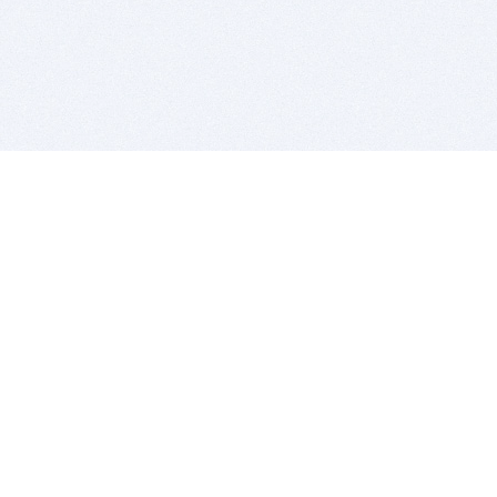
BITSDUJOUR IS FOR PEOPLE WHO
LOVE SOFTWARE
EVERY DAY WE REVIEW GREAT MAC & PC APPS, AND
GET YOU DISCOUNTS UP TO 100%
DEALS