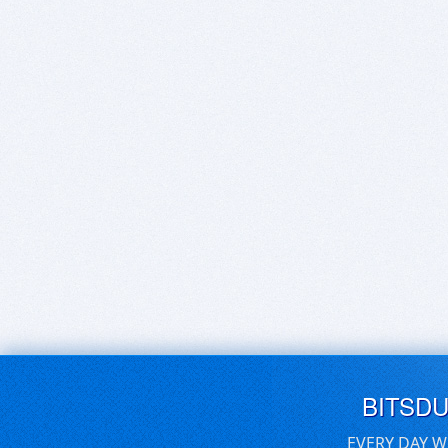
BITSD
EVERY DAY W