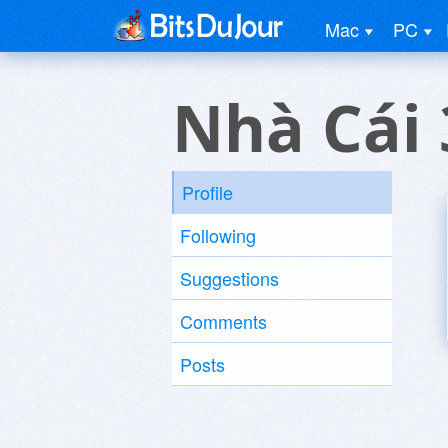
Mac
PC
Nhà Cái
Profile
Following
Suggestions
Comments
Posts