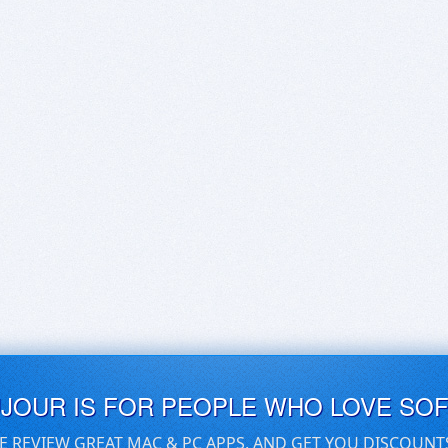
UJOUR IS FOR PEOPLE WHO LOVE SO
E REVIEW GREAT MAC & PC APPS, AND GET YOU DISCOUNT