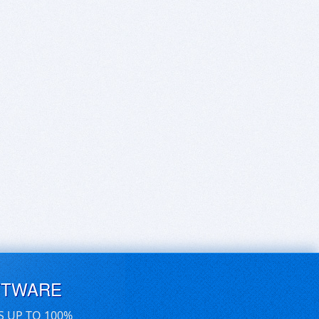
FTWARE
S UP TO 100%