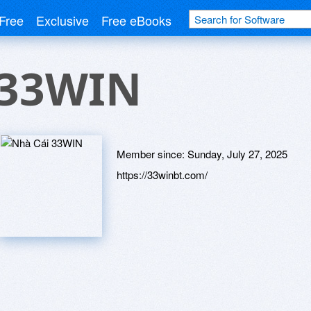
Free
Exclusive
Free eBooks
 33WIN
Member since:
Sunday, July 27, 2025
https://33winbt.com/