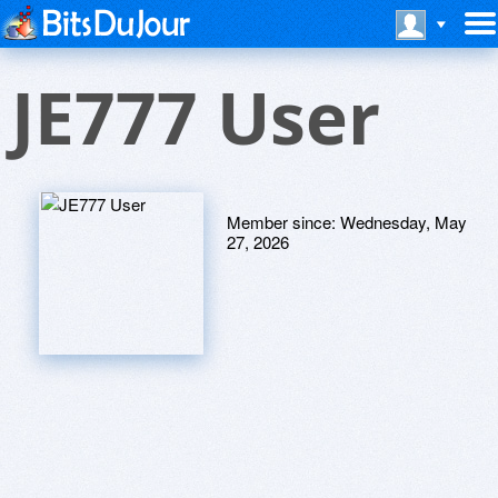
JE777 User
Member since:
Wednesday, May
27, 2026