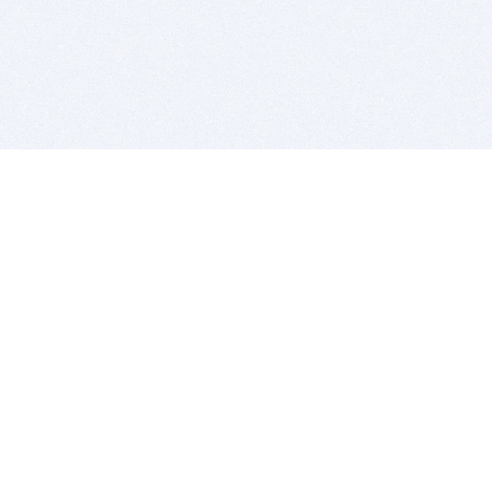
BITSDUJOUR IS FOR PEOPLE WHO
LOVE SOFTWARE
EVERY DAY WE REVIEW GREAT MAC & PC APPS, AND
GET YOU DISCOUNTS UP TO 100%
DEALS