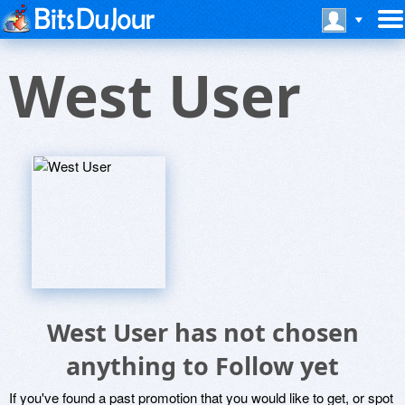
West User
West User has not chosen
anything to Follow yet
If you've found a past promotion that you would like to get, or spot