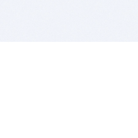
BITSDUJOUR IS FOR PEOPLE WHO
LOVE SOFTWARE
EVERY DAY WE REVIEW GREAT MAC & PC APPS, AND
GET YOU DISCOUNTS UP TO 100%
DEALS