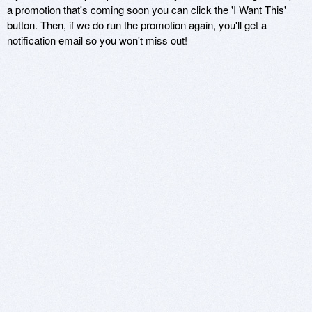
a promotion that's coming soon you can click the 'I Want This'
button. Then, if we do run the promotion again, you'll get a
notification email so you won't miss out!