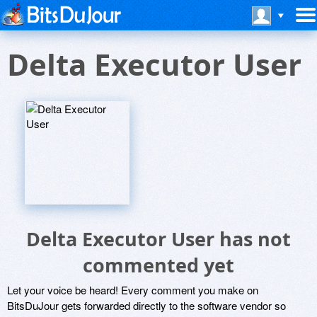
Delta Executor User
Delta Executor User has not
commented yet
Let your voice be heard! Every comment you make on
BitsDuJour gets forwarded directly to the software vendor so