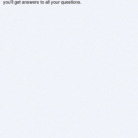
you'll get answers to all your questions.