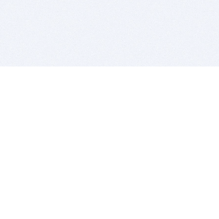
BITSDUJOUR IS FOR PEOPLE WHO
LOVE SOFTWARE
EVERY DAY WE REVIEW GREAT MAC & PC APPS, AND
GET YOU DISCOUNTS UP TO 100%
DEALS