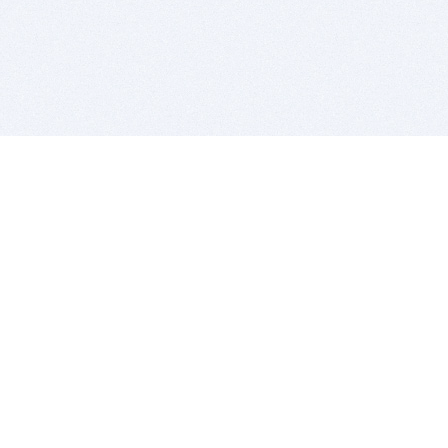
BITSDUJOUR IS FOR PEOPLE WHO
LOVE SOFTWARE
EVERY DAY WE REVIEW GREAT MAC & PC APPS, AND
GET YOU DISCOUNTS UP TO 100%
DEALS