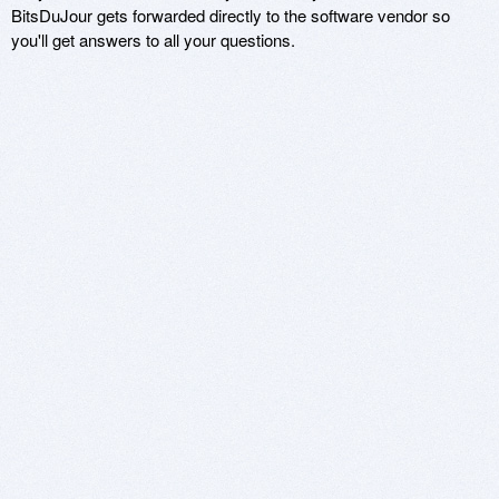
BitsDuJour gets forwarded directly to the software vendor so
you'll get answers to all your questions.