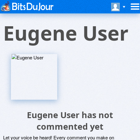
Eugene User
Eugene User has not
commented yet
Let your voice be heard! Every comment you make on