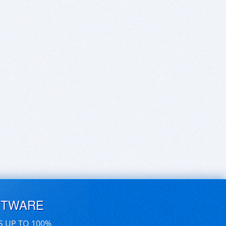
FTWARE
S UP TO 100%