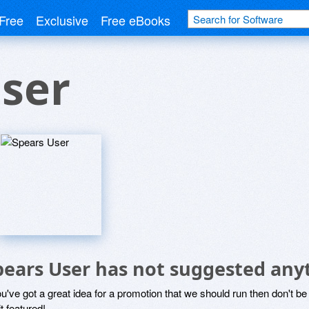
Free
Exclusive
Free eBooks
ser
pears User has not suggested any
ou've got a great idea for a promotion that we should run then don't 
it featured!