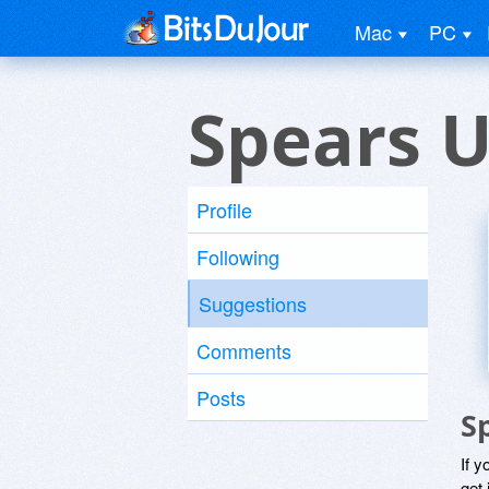
Mac
PC
Spears U
Profile
Following
Suggestions
Comments
Posts
S
If y
get 