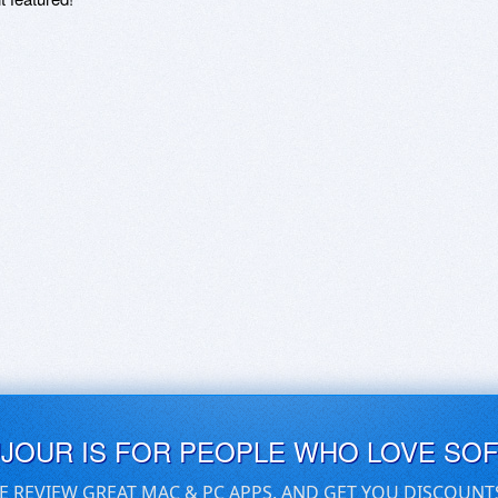
UJOUR IS FOR PEOPLE WHO LOVE SO
E REVIEW GREAT MAC & PC APPS, AND GET YOU DISCOUNT