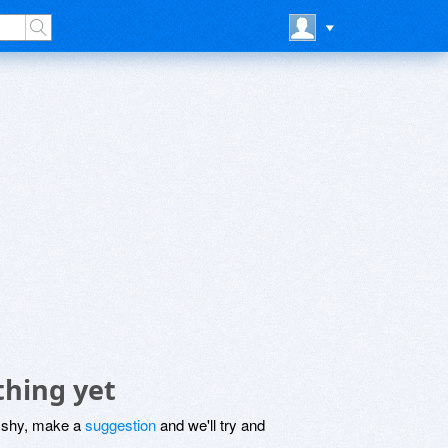
thing yet
be shy, make a
suggestion
and we'll try and