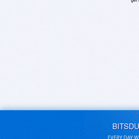
BITSD
EVERY DAY W