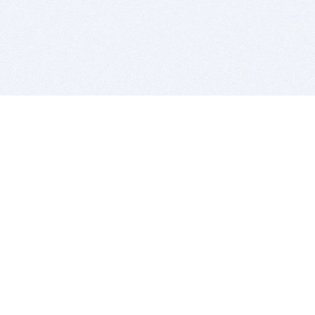
BITSDUJOUR IS FOR PEOPLE WHO
LOVE SOFTWARE
EVERY DAY WE REVIEW GREAT MAC & PC APPS, AND
GET YOU DISCOUNTS UP TO 100%
DEALS