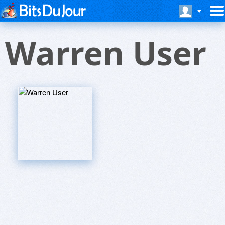
Warren User