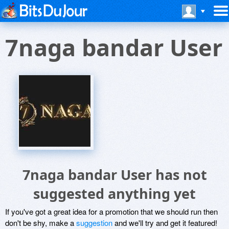
7naga bandar User
7naga bandar User has not
suggested anything yet
If you've got a great idea for a promotion that we should run then
don't be shy, make a
suggestion
and we'll try and get it featured!