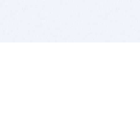
BITSDUJOUR IS FOR PEOPLE WHO
LOVE SOFTWARE
EVERY DAY WE REVIEW GREAT MAC & PC APPS, AND
GET YOU DISCOUNTS UP TO 100%
DEALS