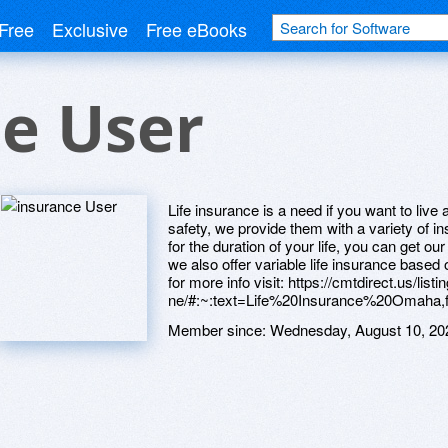
Free
Exclusive
Free eBooks
e User
Life insurance is a need if you want to live 
safety, we provide them with a variety of i
for the duration of your life, you can get ou
we also offer variable life insurance based 
for more info visit: https://cmtdirect.us/lis
ne/#:~:text=Life%20Insurance%20Omaha,f
Member since:
Wednesday, August 10, 20