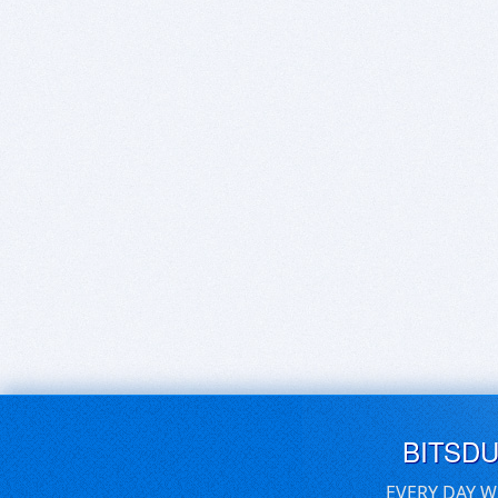
BITSD
EVERY DAY W