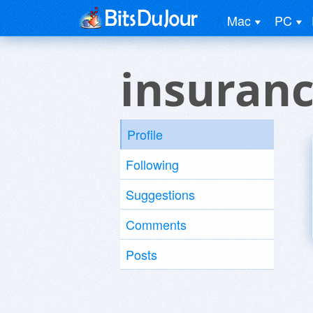
Mac
PC
insuranc
Profile
Following
Suggestions
Comments
Posts