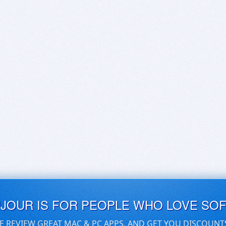
UJOUR IS FOR PEOPLE WHO LOVE SO
E REVIEW GREAT MAC & PC APPS, AND GET YOU DISCOUNT