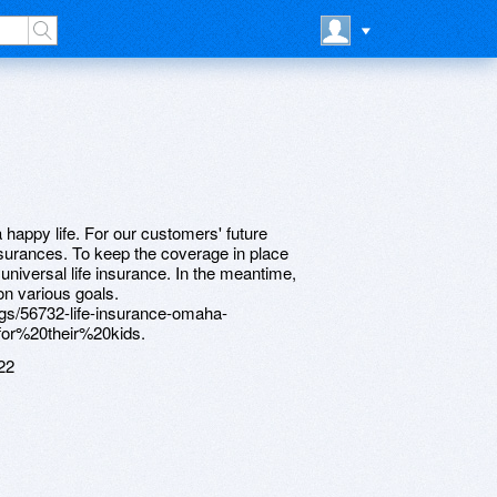
a happy life. For our customers' future
nsurances. To keep the coverage in place
r universal life insurance. In the meantime,
on various goals.
tings/56732-life-insurance-omaha-
or%20their%20kids.
22