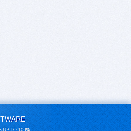
FTWARE
S UP TO 100%