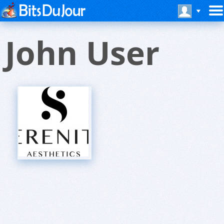
John User