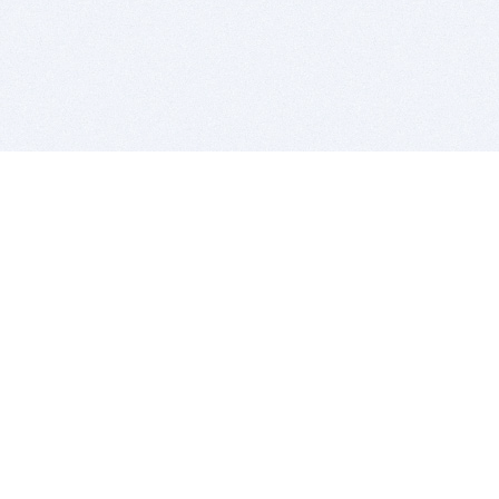
BITSDUJOUR IS FOR PEOPLE WHO
LOVE SOFTWARE
EVERY DAY WE REVIEW GREAT MAC & PC APPS, AND
GET YOU DISCOUNTS UP TO 100%
DEALS