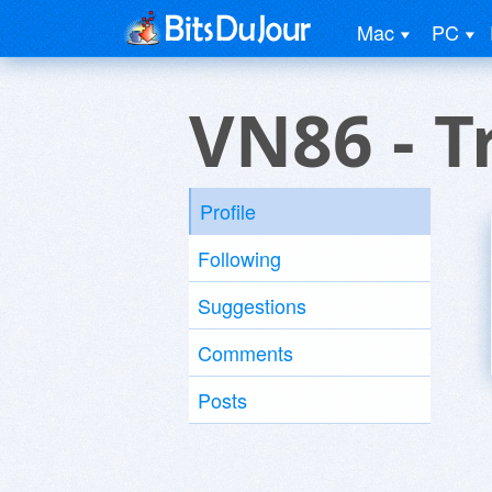
Mac
PC
VN86 - 
Profile
Following
Suggestions
Comments
Posts