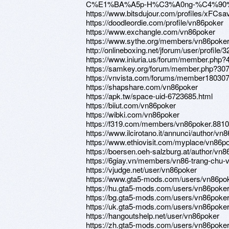
C%E1%BA%A5p-H%C3%A0ng-%C4%90%
https://www.bitsdujour.com/profiles/xFCsa
https://doodleordie.com/profile/vn86poker
https://www.exchangle.com/vn86poker
https://www.sythe.org/members/vn86poker
http://onlineboxing.net/jforum/user/profile
https://www.iniuria.us/forum/member.php
https://samkey.org/forum/member.php?30
https://vnvista.com/forums/member180307
https://shapshare.com/vn86poker
https://apk.tw/space-uid-6723685.html
https://biiut.com/vn86poker
https://wibki.com/vn86poker
https://f319.com/members/vn86poker.8810
https://www.ilcirotano.it/annunci/author/vn
https://www.ethiovisit.com/myplace/vn86p
https://boersen.oeh-salzburg.at/author/vn8
https://6giay.vn/members/vn86-trang-chu-
https://vjudge.net/user/vn86poker
https://www.gta5-mods.com/users/vn86po
https://hu.gta5-mods.com/users/vn86poke
https://bg.gta5-mods.com/users/vn86poke
https://uk.gta5-mods.com/users/vn86poke
https://hangoutshelp.net/user/vn86poker
https://zh.gta5-mods.com/users/vn86poke