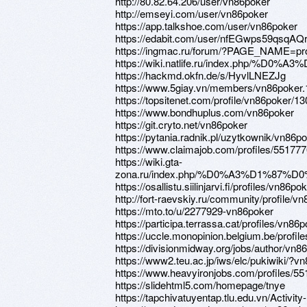
http://80.82.64.206/user/vn86poker
http://emseyi.com/user/vn86poker
https://app.talkshoe.com/user/vn86poker
https://edabit.com/user/nfEGwps59qsqAQ
https://ingmac.ru/forum/?PAGE_NAME=pr
https://wiki.natlife.ru/index.php
https://hackmd.okfn.de/s/HyvlLNEZJg
https://www.5giay.vn/members/vn86poker
https://topsitenet.com/profile/vn86poker/1
https://www.bondhuplus.com/vn86poker
https://git.cryto.net/vn86poker
https://pytania.radnik.pl/uzytkownik/vn86p
https://www.claimajob.com/profiles/55177
https://wiki.gta-
zona.ru/index.php/%D0%A3%D1%87
https://osallistu.siilinjarvi.fi/profiles/vn86po
http://fort-raevskiy.ru/community/profile/v
https://mto.to/u/2277929-vn86poker
https://participa.terrassa.cat/profiles/vn86p
https://uccle.monopinion.belgium.be/profile
https://divisionmidway.org/jobs/author/vn8
https://www2.teu.ac.jp/iws/elc/pukiwiki/?v
https://www.heavyironjobs.com/profiles/5
https://slidehtml5.com/homepage/tnye
https://tapchivatuyentap.tlu.edu.vn/Activi