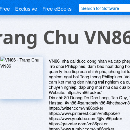
Free
Exclusive
Free eBooks
Trang Chu VN8
VN86, nha cai duoc cong nhan va cap phe
Tro choi Philippines, dam bao hoat dong hop
quan ly truc tiep cua chinh phu, chung toi
nghiem ngat boi Tong thong Philippines. V
cam ket mang den nhung trai nghiem ca cuo
chuyen nghiep, dap ung moi nhu cau cua b
Website: https://vn86.poker/
Dia chi: 80 Duong Do Doc Long, Tan Quy, 
Hastag: #vn86 #gamebaivn86 #thethaovn
https://twitter.com/vn86poker
https://www.pinterest.com/vn86poker/
https://www.youtube.com/@vn86poker
https://gravatar.com/vn86poker
https://www.tumblr.com/vn86poker