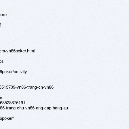
home
6
rs/vn86poker.html
os
86poker/activity
s/5513709-vn86-trang-ch-vn86
er
6768528876191
n86-trang-chu-vn86-ang-cap-hang-au-
86poker/