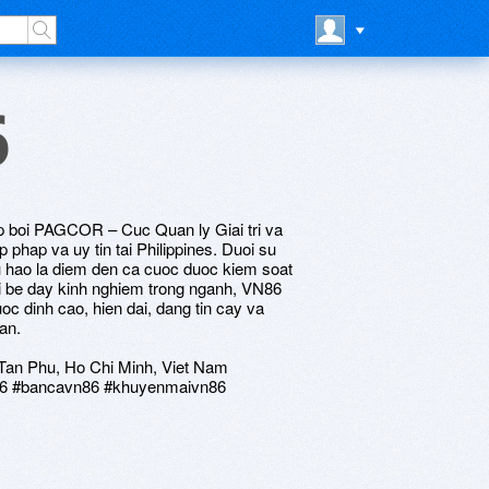
6
p boi PAGCOR – Cuc Quan ly Giai tri va
 phap va uy tin tai Philippines. Duoi su
 tu hao la diem den ca cuoc duoc kiem soat
oi be day kinh nghiem trong nganh, VN86
c dinh cao, hien dai, dang tin cay va
an.
Tan Phu, Ho Chi Minh, Viet Nam
86 #bancavn86 #khuyenmaivn86