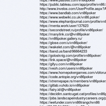
https://public.tableau.com/app/profile/vn86
http://www.invelos.com/UserProfile.aspx?
https://www.bandlab.com/vn86poker
https://www.webwiki.co.uk/vn86.poker/
https://www.elephantjournal.com/profile/vn
https://menta.work/user/137623
https://secondstreet.ru/profile/vn86poker/
https://manylink.co/@vn86poker
https://vn86poker.gallery.ru/
https://glose.com/u/vn86poker/
https://wakelet.com/@vn86poker
https://band.us/band/96664233
https://golosknig.com/profile/vn86poker/
https://link.space/@vn86poker
https://gifyu.com/vn86poker
https://veoh.com/users/vn86poker
https://www.homepokergames.com/vbfor
https://code.antopie.org/vn86poker
https://xtremepape.rs/members/vn86poker
https://gitlab.vuhdo.io/vn86poker
https://fairy.id/@vn86poker
https://decidim.santcugat.cat/profiles/vn86p
https://jobs.landscapeindustrycareers.org
https://wefunder.com/vn86trangchvn86