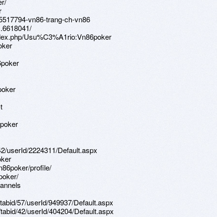
r/
r
es/5517794-vn86-trang-ch-vn86
1.6618041/
ki/index.php/Usu%C3%A1rio:Vn86poker
oker
6poker
poker
t
6poker
/42/userId/2224311/Default.aspx
oker
n86poker/profile/
poker/
hannels
/tabid/57/userId/949937/Default.aspx
abid/42/userId/404204/Default.aspx