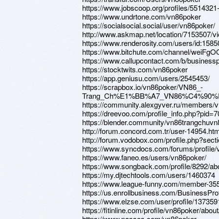
https://www.jobscoop.org/profiles/5514321
https://www.undrtone.com/vn86poker
https://socialsocial.social/user/vn86poker/
http://www.askmap.net/location/715350
https://www.renderosity.com/users/id:158
https://www.bitchute.com/channel/weiFg
https://www.callupcontact.com/b/business
https://stocktwits.com/vn86poker
https://app.geniusu.com/users/2545453/
https://scrapbox.io/vn86poker/VN86_-
Trang_Ch%E1%BB%A7_VN86%C4%90
https://community.alexgyver.ru/members/
https://dreevoo.com/profile_info.php?pid=
https://blender.community/vn86trangchuvn
http://forum.concord.com.tr/user-14954.htm
http://forum.vodobox.com/profile.php?sec
https://www.syncdocs.com/forums/profile
https://www.faneo.es/users/vn86poker/
https://www.songback.com/profile/8292/ab
https://my.djtechtools.com/users/1460374
https://www.league-funny.com/member-35
https://us.enrollbusiness.com/BusinessPr
https://www.elzse.com/user/profile/137359
https://fitinline.com/profile/vn86poker/about
https://www.passes.com/vn86poker