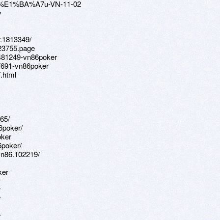
E1%BA%A7u-VN-11-02
v
.1813349/
/323755.page
?481249-vn86poker
7691-vn86poker
.html
65/
86poker/
oker
6poker/
vn86.102219/
ker
r
r
r
r