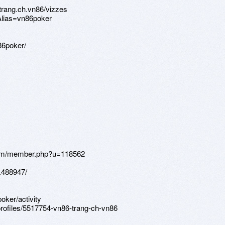
.trang.ch.vn86/vizzes
Alias=vn86poker
86poker/
um/member.php?u=118562
.488947/
oker/activity
/profiles/5517754-vn86-trang-ch-vn86