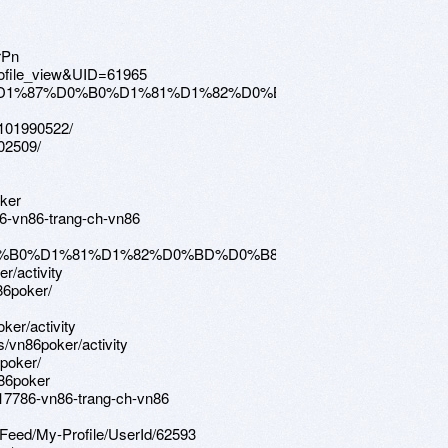
rPn
ofile_view&UID=61965
/%D0%A3%D1%87%D0%B0%D1%81%D1%82%D0%BD%D0%B8%D0%BA:Vn8
.101990522/
302509/
oker
76-vn86-trang-ch-vn86
%D0%B0%D1%81%D1%82%D0%BD%D0%B8%D0%BA:Vn86poker
ker/activity
n86poker/
oker/activity
s/vn86poker/activity
6poker/
n86poker
517786-vn86-trang-ch-vn86
ty-Feed/My-Profile/UserId/62593