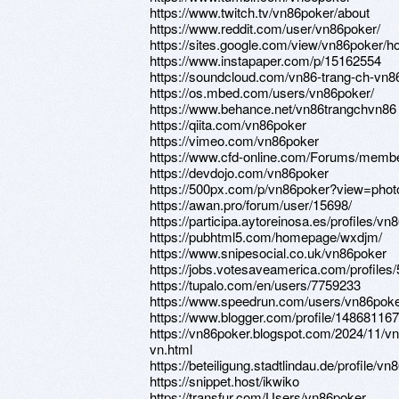
https://www.twitch.tv/vn86poker/about
https://www.reddit.com/user/vn86poker/
https://sites.google.com/view/vn86poker/
https://www.instapaper.com/p/15162554
https://soundcloud.com/vn86-trang-ch-vn8
https://os.mbed.com/users/vn86poker/
https://www.behance.net/vn86trangchvn86
https://qiita.com/vn86poker
https://vimeo.com/vn86poker
https://www.cfd-online.com/Forums/membe
https://devdojo.com/vn86poker
https://500px.com/p/vn86poker?view=phot
https://awan.pro/forum/user/15698/
https://participa.aytoreinosa.es/profiles/vn
https://pubhtml5.com/homepage/wxdjm/
https://www.snipesocial.co.uk/vn86poker
https://jobs.votesaveamerica.com/profile
https://tupalo.com/en/users/7759233
https://www.speedrun.com/users/vn86pok
https://www.blogger.com/profile/1486811
https://vn86poker.blogspot.com/2024/11/v
vn.html
https://beteiligung.stadtlindau.de/profile/vn
https://snippet.host/ikwiko
https://transfur.com/Users/vn86poker