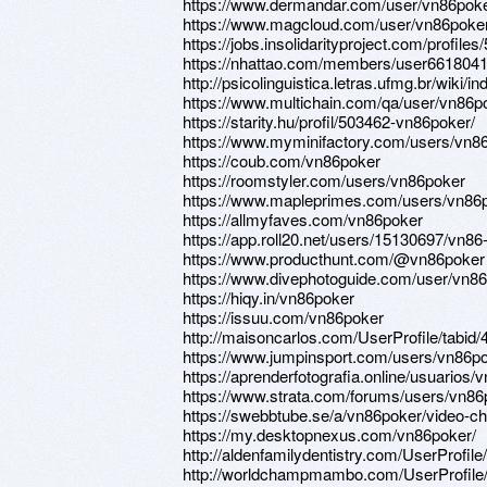
https://www.dermandar.com/user/vn86poke
https://www.magcloud.com/user/vn86poke
https://jobs.insolidarityproject.com/profil
https://nhattao.com/members/user661804
http://psicolinguistica.letras.ufmg.br/wi
https://www.multichain.com/qa/user/vn86p
https://starity.hu/profil/503462-vn86poker/
https://www.myminifactory.com/users/vn8
https://coub.com/vn86poker
https://roomstyler.com/users/vn86poker
https://www.mapleprimes.com/users/vn86
https://allmyfaves.com/vn86poker
https://app.roll20.net/users/15130697/vn86-
https://www.producthunt.com/@vn86poker
https://www.divephotoguide.com/user/vn8
https://hiqy.in/vn86poker
https://issuu.com/vn86poker
http://maisoncarlos.com/UserProfile/tabid
https://www.jumpinsport.com/users/vn86p
https://aprenderfotografia.online/usuarios/v
https://www.strata.com/forums/users/vn86
https://swebbtube.se/a/vn86poker/video-c
https://my.desktopnexus.com/vn86poker/
http://aldenfamilydentistry.com/UserProfile
http://worldchampmambo.com/UserProfile/t