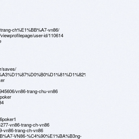
n86-trang-ch%E1%BB%A7-vn86/
er/viewprofilepage/user-id/110614
e
r/saves/
x.php/%D0%A3%D1%87%D0%B0%D1%81%D1%82%D0%BD%D0%B8%D0%
ker
1945606/vn86-trang-chu-vn86
6poker
84
86poker1
4277-vn86-trang-ch-vn86
279-vn86-trang-ch-vn86
E1%BB%A7-VN86-%C4%90%E1%BA%B3ng-