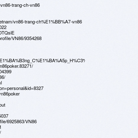
-vn86-trang-ch-vn86
7/vietnam/vn86-trang-ch%E1%BB%A7-vn86
5022
OOTQsiE
profile/VN86/9354268
%E1%BA%B3ng_C%E1%BA%A5p_H%C3%A0ng_%C4%90%E1%B
vn86poker.83271/
704399
86/
l
tion=personal&id=8327
/vn86poker
out
5037
ofile/6925863/VN86
1
/