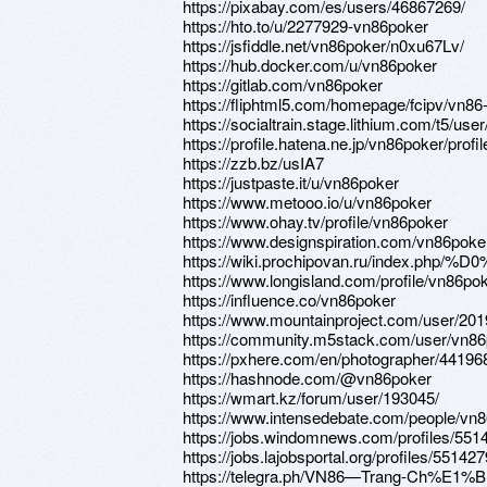
https://pixabay.com/es/users/46867269/
https://hto.to/u/2277929-vn86poker
https://jsfiddle.net/vn86poker/n0xu67Lv/
https://hub.docker.com/u/vn86poker
https://gitlab.com/vn86poker
https://fliphtml5.com/homepage/fcipv/v
https://socialtrain.stage.lithium.com/t5/us
https://profile.hatena.ne.jp/vn86poker/profil
https://zzb.bz/usIA7
https://justpaste.it/u/vn86poker
https://www.metooo.io/u/vn86poker
https://www.ohay.tv/profile/vn86poker
https://www.designspiration.com/vn86poke
https://wiki.prochipovan.ru/inde
https://www.longisland.com/profile/vn86po
https://influence.co/vn86poker
https://www.mountainproject.com/user/20
https://community.m5stack.com/user/vn8
https://pxhere.com/en/photographer/44196
https://hashnode.com/@vn86poker
https://wmart.kz/forum/user/193045/
https://www.intensedebate.com/people/vn
https://jobs.windomnews.com/profiles/551
https://jobs.lajobsportal.org/profiles/5514
https://telegra.ph/VN86—Trang-Ch%