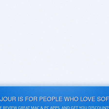
UJOUR IS FOR PEOPLE WHO LOVE SO
E REVIEW GREAT MAC & PC APPS, AND GET YOU DISCOUNT