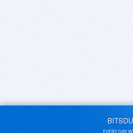
BITSD
EVERY DAY W