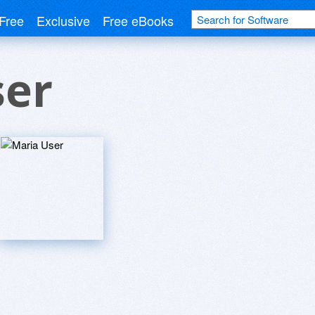
Free
Exclusive
Free eBooks
ser