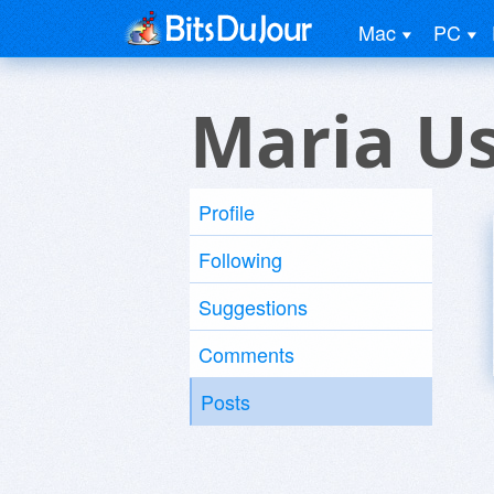
Mac
PC
Maria U
Profile
Following
Suggestions
Comments
Posts