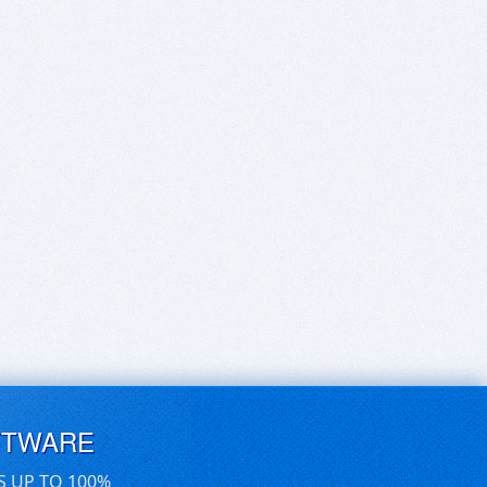
FTWARE
S UP TO 100%