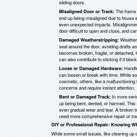
sliding doors.
Misaligned Door or Track:
The frame o
end up being misaligned due to house set
even unexpected impacts. Misalignment 
door difficult to open and close, and can
Damaged Weatherstripping:
Weathers
seal around the door, avoiding drafts 
becomes broken, fragile, or detached, it
can also contribute to sticking if it bloc
Loose or Damaged Hardware:
Handle
can loosen or break with time. While 
cosmetic, others, like a malfunctionin
concerns and require instant attention.
Bent or Damaged Track:
In more serio
up being bent, dented, or harmed. This
even gradual wear and tear. A broken tra
need more comprehensive repair or tr
DIY or Professional Repair: Knowing Wh
While some small issues, like cleaning up d