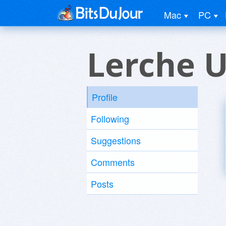
Mac
PC
Lerche U
Profile
Following
Suggestions
Comments
Posts