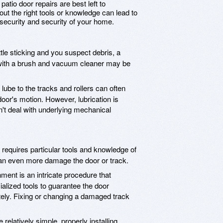
 patio door repairs are best left to
out the right tools or knowledge can lead to
curity and security of your home.
little sticking and you suspect debris, a
 with a brush and vacuum cleaner may be
lube to the tracks and rollers can often
oor's motion. However, lubrication is
n't deal with underlying mechanical
 requires particular tools and knowledge of
can even more damage the door or track.
ment is an intricate procedure that
alized tools to guarantee the door
tely. Fixing or changing a damaged track
 relatively simple, properly installing