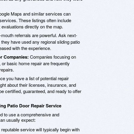
ogle Maps and similar services can
services. These listings often include
t evaluations directly on the map.
mouth referrals are powerful. Ask next-
f they have used any regional sliding patio
leased with the experience.
or Companies:
Companies focusing on
 or basic home repair are frequently
repairs.
e you have a list of potential repair
ight about their licenses, insurance, and
be certified, guaranteed, and ready to offer
ing Patio Door Repair Service
need to use a comprehensive and
an usually expect:
reputable service will typically begin with