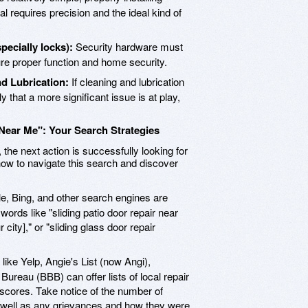
al requires precision and the ideal kind of
ecially locks):
Security hardware must
e proper function and home security.
d Lubrication:
If cleaning and lubrication
ly that a more significant issue is at play,
 Near Me": Your Search Strategies
he next action is successfully looking for
 how to navigate this search and discover
, Bing, and other search engines are
ywords like "sliding patio door repair near
 city]," or "sliding glass door repair
ike Yelp, Angie's List (now Angi),
ureau (BBB) can offer lists of local repair
 scores. Take notice of the number of
as well as any grievances and how they were