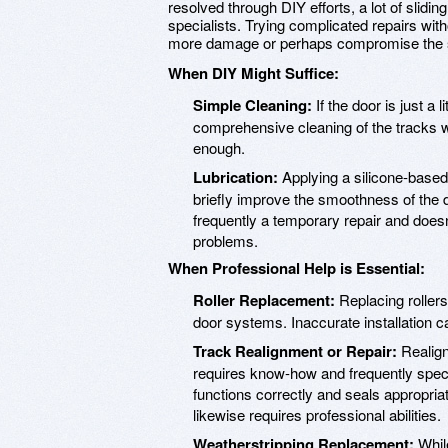
resolved through DIY efforts, a lot of sliding
specialists. Trying complicated repairs with
more damage or perhaps compromise the se
When DIY Might Suffice:
Simple Cleaning:
If the door is just a 
comprehensive cleaning of the tracks
enough.
Lubrication:
Applying a silicone-based 
briefly improve the smoothness of the d
frequently a temporary repair and does
problems.
When Professional Help is Essential:
Roller Replacement:
Replacing rollers
door systems. Inaccurate installation 
Track Realignment or Repair:
Realign
requires know-how and frequently speci
functions correctly and seals appropria
likewise requires professional abilities.
Weatherstripping Replacement:
While