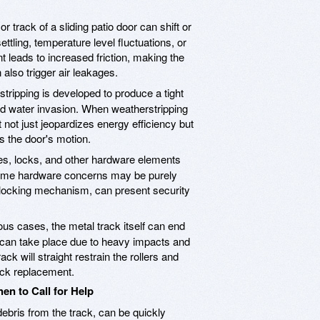
r track of a sliding patio door can shift or
tling, temperature level fluctuations, or
leads to increased friction, making the
 also trigger air leakages.
tripping is developed to produce a tight
and water invasion. When weatherstripping
 not just jeopardizes energy efficiency but
ks the door's motion.
s, locks, and other hardware elements
some hardware concerns may be purely
g locking mechanism, can present security
us cases, the metal track itself can end
 can take place due to heavy impacts and
ck will straight restrain the rollers and
ack replacement.
en to Call for Help
ebris from the track, can be quickly