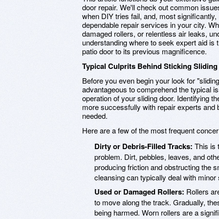
door repair. We'll check out common issue
when DIY tries fail, and, most significantly
dependable repair services in your city. Whe
damaged rollers, or relentless air leaks, u
understanding where to seek expert aid is 
patio door to its previous magnificence.
Typical Culprits Behind Sticking Sliding
Before you even begin your look for "sliding 
advantageous to comprehend the typical is
operation of your sliding door. Identifying
more successfully with repair experts and 
needed.
Here are a few of the most frequent concerns
Dirty or Debris-Filled Tracks:
This is 
problem. Dirt, pebbles, leaves, and oth
producing friction and obstructing the 
cleansing can typically deal with minor
Used or Damaged Rollers:
Rollers ar
to move along the track. Gradually, the
being harmed. Worn rollers are a signific