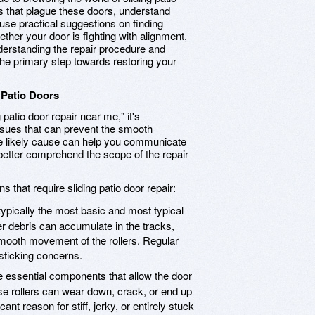
s that plague these doors, understand
, use practical suggestions on finding
ther your door is fighting with alignment,
nderstanding the repair procedure and
the primary step towards restoring your
 Patio Doors
patio door repair near me," it's
sues that can prevent the smooth
 the likely cause can help you communicate
better comprehend the scope of the repair
 that require sliding patio door repair:
typically the most basic and most typical
er debris can accumulate in the tracks,
smooth movement of the rollers. Regular
 sticking concerns.
e essential components that allow the door
se rollers can wear down, crack, or end up
ant reason for stiff, jerky, or entirely stuck