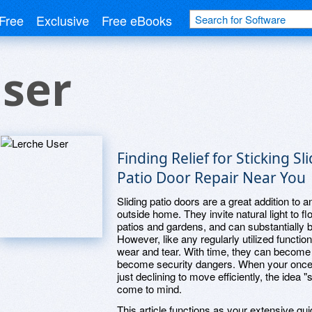
Free
Exclusive
Free eBooks
ser
Finding Relief for Sticking Sl
Patio Door Repair Near You
Sliding patio doors are a great addition to
outside home. They invite natural light to 
patios and gardens, and can substantially 
However, like any regularly utilized functio
wear and tear. With time, they can become 
become security dangers. When your once-effo
just declining to move efficiently, the idea "
come to mind.
This article functions as your extensive gui