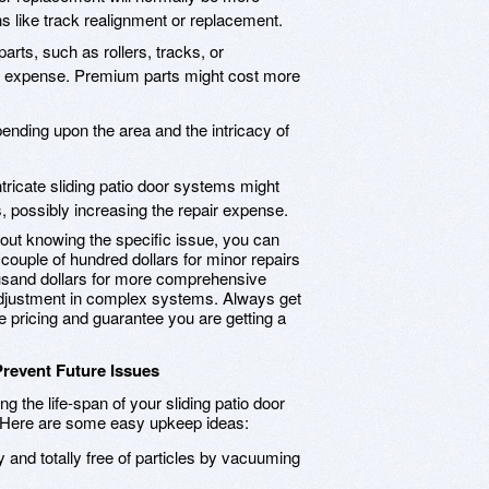
s like track realignment or replacement.
rts, such as rollers, tracks, or
ral expense. Premium parts might cost more
epending upon the area and the intricacy of
tricate sliding patio door systems might
, possibly increasing the repair expense.
thout knowing the specific issue, you can
 couple of hundred dollars for minor repairs
usand dollars for more comprehensive
adjustment in complex systems. Always get
pricing and guarantee you are getting a
Prevent Future Issues
g the life-span of your sliding patio door
s. Here are some easy upkeep ideas:
 and totally free of particles by vacuuming