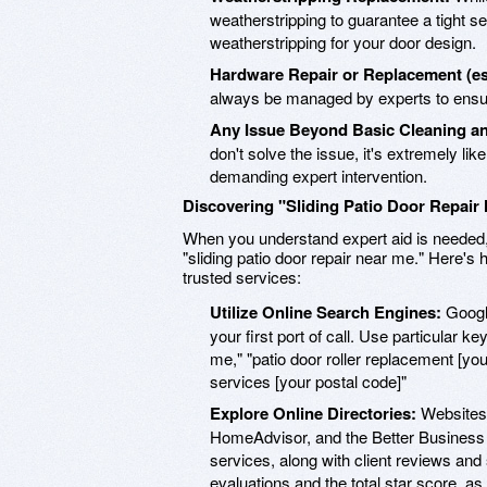
weatherstripping to guarantee a tight se
weatherstripping for your door design.
Hardware Repair or Replacement (esp
always be managed by experts to ensur
Any Issue Beyond Basic Cleaning an
don't solve the issue, it's extremely like
demanding expert intervention.
Discovering "Sliding Patio Door Repair
When you understand expert aid is needed, t
"sliding patio door repair near me." Here's
trusted services:
Utilize Online Search Engines:
Google
your first port of call. Use particular ke
me," "patio door roller replacement [your
services [your postal code]"
Explore Online Directories:
Websites l
HomeAdvisor, and the Better Business B
services, along with client reviews and
evaluations and the total star score, 