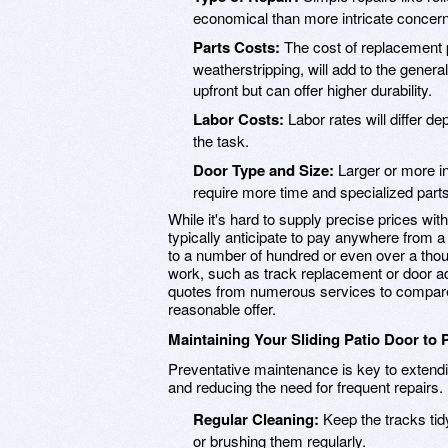
economical than more intricate concern
Parts Costs:
The cost of replacement pa
weatherstripping, will add to the gene
upfront but can offer higher durability.
Labor Costs:
Labor rates will differ d
the task.
Door Type and Size:
Larger or more in
require more time and specialized parts
While it's hard to supply precise prices wi
typically anticipate to pay anywhere from a
to a number of hundred or even over a tho
work, such as track replacement or door 
quotes from numerous services to compare 
reasonable offer.
Maintaining Your Sliding Patio Door to 
Preventative maintenance is key to extendin
and reducing the need for frequent repair
Regular Cleaning:
Keep the tracks tidy
or brushing them regularly.