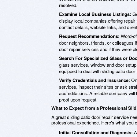
resolved.
Examine Local Business Listings:
Go
display local companies offering repair 
contact details, website links, and clien
Request Recommendations:
Word-of-
door neighbors, friends, or colleagues i
door repair services and if they were p
Search For Specialized Glass or Do
glass services, window and door setup,
equipped to deal with sliding patio door 
Verify Credentials and Insurance:
Onc
services, inspect their sites or ask stra
accreditations. A reliable company will 
proof upon request.
What to Expect from a Professional Slid
A great sliding patio door repair service 
professional experience. Here's what you c
Initial Consultation and Diagnosis:
A 