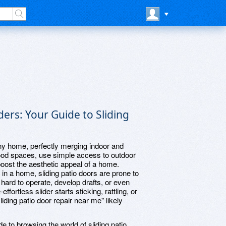
iders: Your Guide to Sliding
 any home, perfectly merging indoor and
flood spaces, use simple access to outdoor
boost the aesthetic appeal of a home.
n in a home, sliding patio doors are prone to
hard to operate, develop drafts, or even
rtless slider starts sticking, rattling, or
sliding patio door repair near me" likely
de to browsing the world of sliding patio