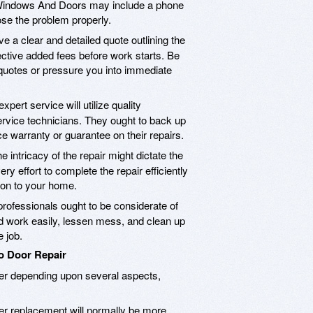
y Windows And Doors may include a phone
se the problem properly.
e a clear and detailed quote outlining the
ective added fees before work starts. Be
 quotes or pressure you into immediate
xpert service will utilize quality
ervice technicians. They ought to back up
ce warranty or guarantee on their repairs.
e intricacy of the repair might dictate the
ry effort to complete the repair efficiently
ion to your home.
rofessionals ought to be considerate of
 work easily, lessen mess, and clean up
 job.
io Door Repair
iffer depending upon several aspects,
ler replacement will normally be more