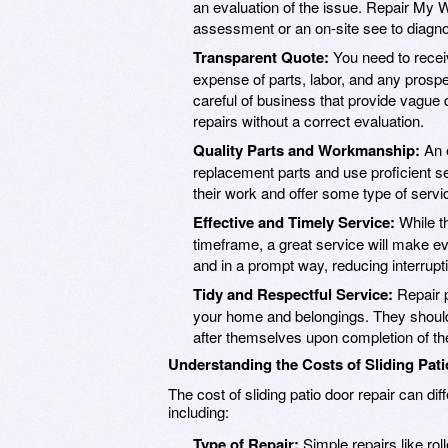
an evaluation of the issue. Repair M
assessment or an on-site see to diagno
Transparent Quote:
You need to receiv
expense of parts, labor, and any prosp
careful of business that provide vague
repairs without a correct evaluation.
Quality Parts and Workmanship:
An e
replacement parts and use proficient s
their work and offer some type of servi
Effective and Timely Service:
While th
timeframe, a great service will make eve
and in a prompt way, reducing interrupt
Tidy and Respectful Service:
Repair p
your home and belongings. They should
after themselves upon completion of the
Understanding the Costs of Sliding Pat
The cost of sliding patio door repair can d
including:
Type of Repair:
Simple repairs like rol