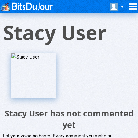
Stacy User
Stacy User has not commented
yet
Let your voice be heard! Every comment you make on