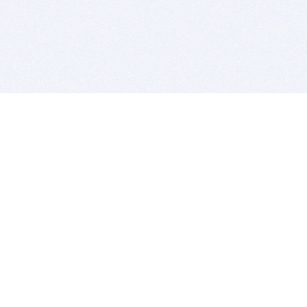
BITSDUJOUR IS FOR PEOPLE WHO
LOVE SOFTWARE
EVERY DAY WE REVIEW GREAT MAC & PC APPS, AND
GET YOU DISCOUNTS UP TO 100%
DEALS