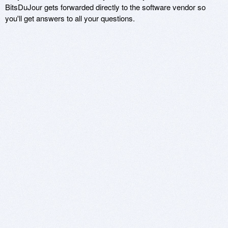
BitsDuJour gets forwarded directly to the software vendor so
you'll get answers to all your questions.