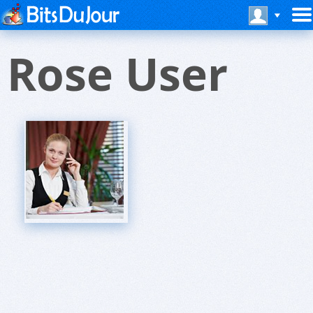
Rose User