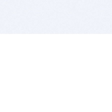
BITSDUJOUR IS FOR PEOPLE WHO
LOVE SOFTWARE
EVERY DAY WE REVIEW GREAT MAC & PC APPS, AND
GET YOU DISCOUNTS UP TO 100%
DEALS