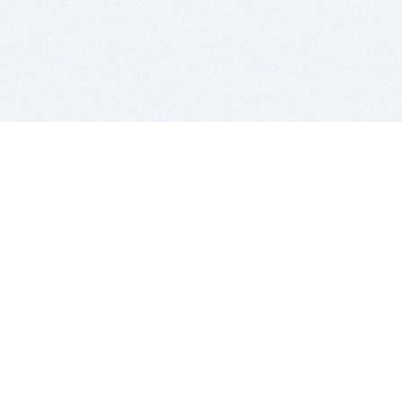
BITSDUJOUR IS FOR PEOPLE WHO
LOVE SOFTWARE
EVERY DAY WE REVIEW GREAT MAC & PC APPS, AND
GET YOU DISCOUNTS UP TO 100%
DEALS