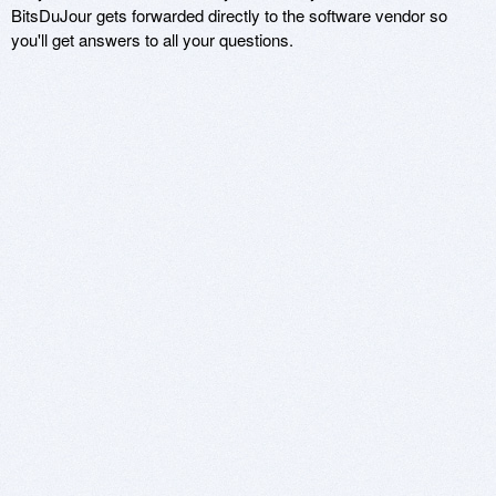
BitsDuJour gets forwarded directly to the software vendor so
you'll get answers to all your questions.