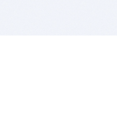
BITSDUJOUR IS FOR PEOPLE WHO
LOVE SOFTWARE
EVERY DAY WE REVIEW GREAT MAC & PC APPS, AND
GET YOU DISCOUNTS UP TO 100%
DEALS