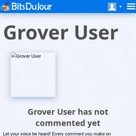
Grover User
Grover User has not
commented yet
Let your voice be heard! Every comment you make on