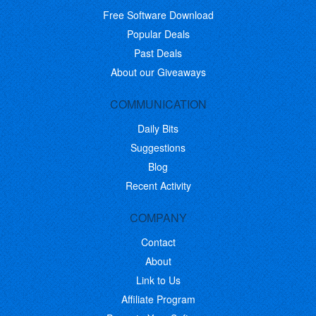
Free Software Download
Popular Deals
Past Deals
About our Giveaways
COMMUNICATION
Daily Bits
Suggestions
Blog
Recent Activity
COMPANY
Contact
About
Link to Us
Affiliate Program