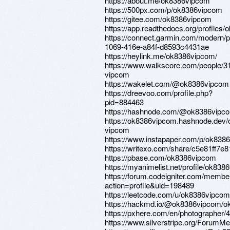
https://about.me/ok8386vipcom
https://500px.com/p/ok8386vipcom
https://gitee.com/ok8386vipcom
https://app.readthedocs.org/profiles
https://connect.garmin.com/modern/pr
1069-416e-a84f-d8593c4431ae
https://heylink.me/ok8386vipcom/
https://www.walkscore.com/people/
vipcom
https://wakelet.com/@ok8386vipcom
https://dreevoo.com/profile.php?
pid=884463
https://hashnode.com/@ok8386vipc
https://ok8386vipcom.hashnode.dev/
vipcom
https://www.instapaper.com/p/ok838
https://writexo.com/share/c5e81ff7e8
https://pbase.com/ok8386vipcom
https://myanimelist.net/profile/ok83
https://forum.codeigniter.com/membe
action=profile&uid=198489
https://leetcode.com/u/ok8386vipcom
https://hackmd.io/@ok8386vipcom/
https://pxhere.com/en/photographer/
https://www.silverstripe.org/ForumM