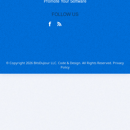
Promote Your Software
FOLLOW US
© Copyright 2026 BitsDuJour LLC. Code & Design. All Rights Reserved.
Privacy
Policy