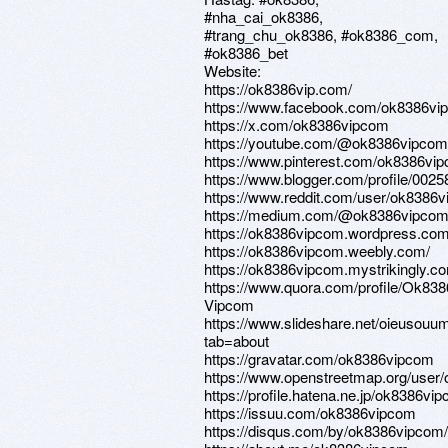
#nha_cai_ok8386,
#trang_chu_ok8386, #ok8386_com,
#ok8386_bet
Website:
https://ok8386vip.com/
https://www.facebook.com/ok8386vi
https://x.com/ok8386vipcom
https://youtube.com/@ok8386vipcom
https://www.pinterest.com/ok8386vi
https://www.blogger.com/profile/00
https://www.reddit.com/user/ok8386
https://medium.com/@ok8386vipcom
https://ok8386vipcom.wordpress.com
https://ok8386vipcom.weebly.com/
https://ok8386vipcom.mystrikingly.c
https://www.quora.com/profile/Ok838
Vipcom
https://www.slideshare.net/oieusou
tab=about
https://gravatar.com/ok8386vipcom
https://www.openstreetmap.org/user
https://profile.hatena.ne.jp/ok8386vip
https://issuu.com/ok8386vipcom
https://disqus.com/by/ok8386vipcom/