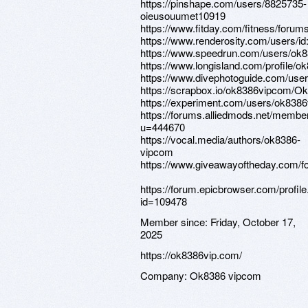
https://pinshape.com/users/8825735-
oieusouumet10919
https://www.fitday.com/fitness/for
https://www.renderosity.com/users/i
https://www.speedrun.com/users/ok
https://www.longisland.com/profile/
https://www.divephotoguide.com/use
https://scrapbox.io/ok8386vipcom/
https://experiment.com/users/ok838
https://forums.alliedmods.net/membe
u=444670
https://vocal.media/authors/ok8386-
vipcom
https://www.giveawayoftheday.com/f
https://forum.epicbrowser.com/profil
id=109478
Member since:
Friday, October 17,
2025
https://ok8386vip.com/
Company:
Ok8386 vipcom