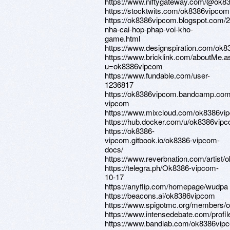
https://www.niftygateway.com/@ok8
https://stocktwits.com/ok8386vipcom
https://ok8386vipcom.blogspot.com/
nha-cai-hop-phap-voi-kho-
game.html
https://www.designspiration.com/ok
https://www.bricklink.com/aboutMe.a
u=ok8386vipcom
https://www.fundable.com/user-
1236817
https://ok8386vipcom.bandcamp.com
vipcom
https://www.mixcloud.com/ok8386vi
https://hub.docker.com/u/ok8386vip
https://ok8386-
vipcom.gitbook.io/ok8386-vipcom-
docs/
https://www.reverbnation.com/artist
https://telegra.ph/Ok8386-vipcom-
10-17
https://anyflip.com/homepage/wudpa
https://beacons.ai/ok8386vipcom
https://www.spigotmc.org/members/
https://www.intensedebate.com/prof
https://www.bandlab.com/ok8386vip