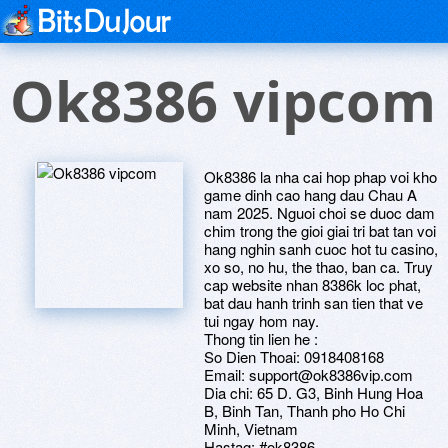
Ok8386 vipcom
Ok8386 la nha cai hop phap voi kho
game dinh cao hang dau Chau A
nam 2025. Nguoi choi se duoc dam
chim trong the gioi giai tri bat tan voi
hang nghin sanh cuoc hot tu casino,
xo so, no hu, the thao, ban ca. Truy
cap website nhan 8386k loc phat,
bat dau hanh trinh san tien that ve
tui ngay hom nay.
Thong tin lien he :
So Dien Thoai: 0918408168
Email: support@ok8386vip.com
Dia chi: 65 D. G3, Binh Hung Hoa
B, Binh Tan, Thanh pho Ho Chi
Minh, Vietnam
Hastag: #ok8386,