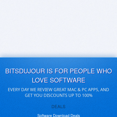
BITSDUJOUR IS FOR PEOPLE WHO
LOVE SOFTWARE
EVERY DAY WE REVIEW GREAT MAC & PC APPS, AND
GET YOU DISCOUNTS UP TO 100%
DEALS
Software Download Deals