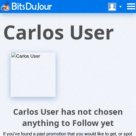
Carlos User
Carlos User has not chosen
anything to Follow yet
If you've found a past promotion that you would like to get, or spot