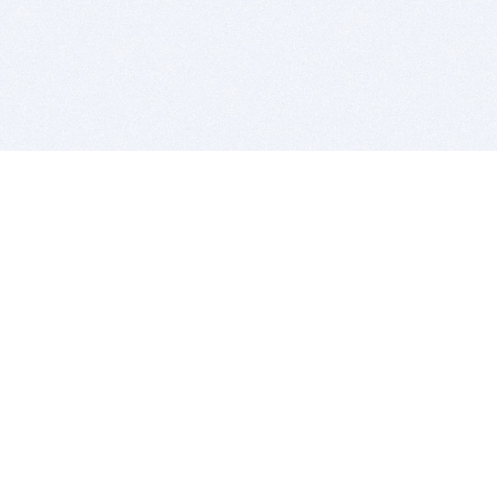
BITSDUJOUR IS FOR PEOPLE WHO
LOVE SOFTWARE
EVERY DAY WE REVIEW GREAT MAC & PC APPS, AND
GET YOU DISCOUNTS UP TO 100%
DEALS