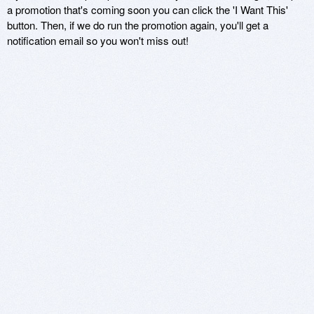
a promotion that's coming soon you can click the 'I Want This'
button. Then, if we do run the promotion again, you'll get a
notification email so you won't miss out!