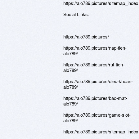
https://alo789.pictures/sitemap_index
Social Links:
https://alo789.pictures/
https://alo789.pictures/nap-tien-
alo789/
https://alo789.pictures/rut-tien-
alo789/
https://alo789.pictures/dieu-khoan-
alo789/
https://alo789.pictures/bao-mat-
alo789/
https://alo789.pictures/game-slot-
alo789/
https://alo789.pictures/sitemap_index