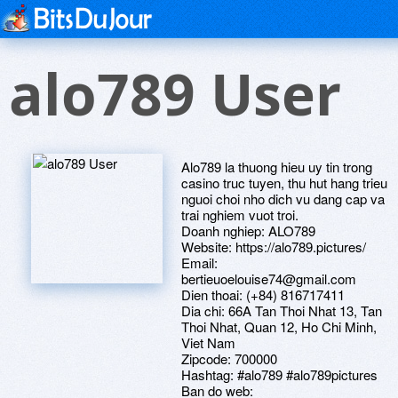
alo789 User
Alo789 la thuong hieu uy tin trong
casino truc tuyen, thu hut hang trieu
nguoi choi nho dich vu dang cap va
trai nghiem vuot troi.
Doanh nghiep: ALO789
Website: https://alo789.pictures/
Email:
bertieuoelouise74@gmail.com
Dien thoai: (+84) 816717411
Dia chi: 66A Tan Thoi Nhat 13, Tan
Thoi Nhat, Quan 12, Ho Chi Minh,
Viet Nam
Zipcode: 700000
Hashtag: #alo789 #alo789pictures
Ban do web: