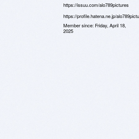
https://issuu.com/alo789pictures
https://profile.hatena.ne.jp/alo789pict
Member since:
Friday, April 18,
2025