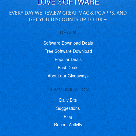
LOVE SOFTWARE
EVERY DAY WE REVIEW GREAT MAC & PC APPS, AND
GET YOU DISCOUNTS UP TO 100%
DEALS
Software Download Deals
Free Software Download
Popular Deals
Past Deals
About our Giveaways
COMMUNICATION
Daily Bits
Suggestions
Blog
Recent Activity