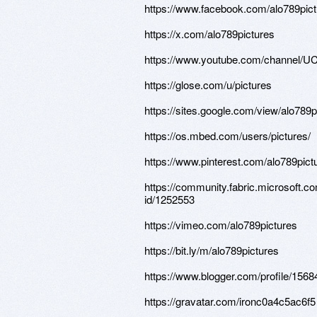
https://www.facebook.com/alo789pic
https://x.com/alo789pictures
https://www.youtube.com/channel/
https://glose.com/u/pictures
https://sites.google.com/view/alo789p
https://os.mbed.com/users/pictures/
https://www.pinterest.com/alo789pict
https://community.fabric.microsoft.co
id/1252553
https://vimeo.com/alo789pictures
https://bit.ly/m/alo789pictures
https://www.blogger.com/profile/15
https://gravatar.com/ironc0a4c5ac6f5