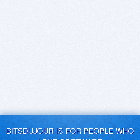
BITSDUJOUR IS FOR PEOPLE WHO