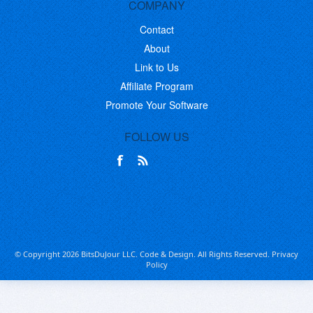
COMPANY
Contact
About
Link to Us
Affiliate Program
Promote Your Software
FOLLOW US
© Copyright 2026 BitsDuJour LLC. Code & Design. All Rights Reserved.
Privacy
Policy