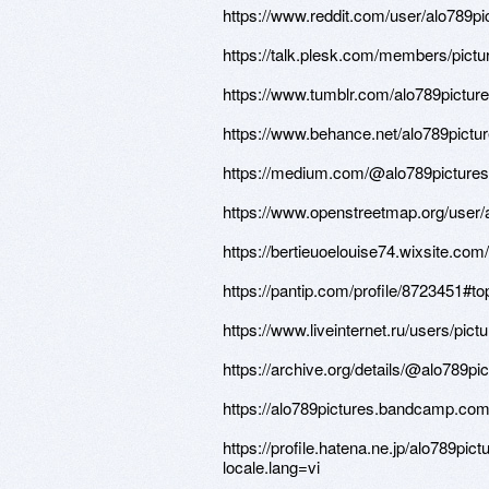
https://www.reddit.com/user/alo789pi
https://talk.plesk.com/members/pict
https://www.tumblr.com/alo789pictur
https://www.behance.net/alo789pictu
https://medium.com/@alo789pictures
https://www.openstreetmap.org/user/
https://bertieuoelouise74.wixsite.com
https://pantip.com/profile/8723451#to
https://www.liveinternet.ru/users/pictu
https://archive.org/details/@alo789pi
https://alo789pictures.bandcamp.com
https://profile.hatena.ne.jp/alo789pict
locale.lang=vi