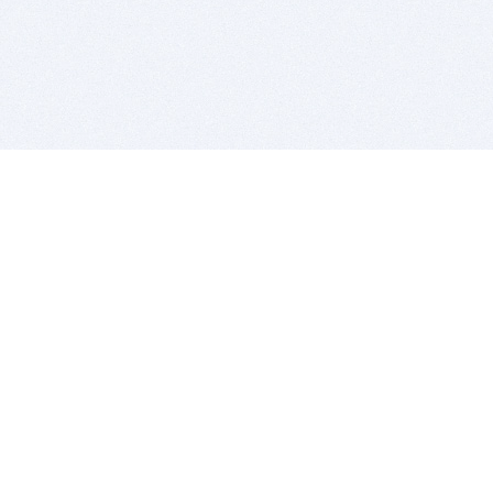
BITSDUJOUR IS FOR PEOPLE WHO
LOVE SOFTWARE
EVERY DAY WE REVIEW GREAT MAC & PC APPS, AND
GET YOU DISCOUNTS UP TO 100%
DEALS