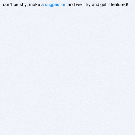
don't be shy, make a
suggestion
and we'll try and get it featured!