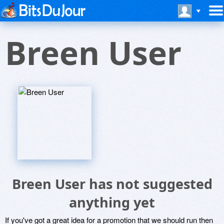
Breen User
Breen User has not suggested
anything yet
If you've got a great idea for a promotion that we should run then