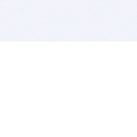
BITSDUJOUR IS FOR PEOPLE WHO
LOVE SOFTWARE
EVERY DAY WE REVIEW GREAT MAC & PC APPS, AND
GET YOU DISCOUNTS UP TO 100%
DEALS