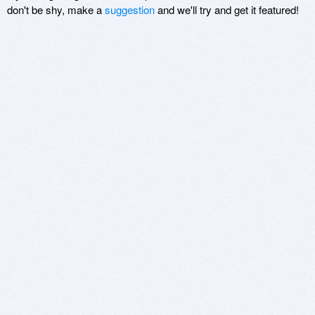
don't be shy, make a
suggestion
and we'll try and get it featured!