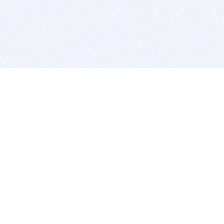
BITSDUJOUR IS FOR PEOPLE WHO
LOVE SOFTWARE
EVERY DAY WE REVIEW GREAT MAC & PC APPS, AND
GET YOU DISCOUNTS UP TO 100%
DEALS