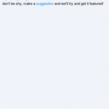
don't be shy, make a
suggestion
and we'll try and get it featured!