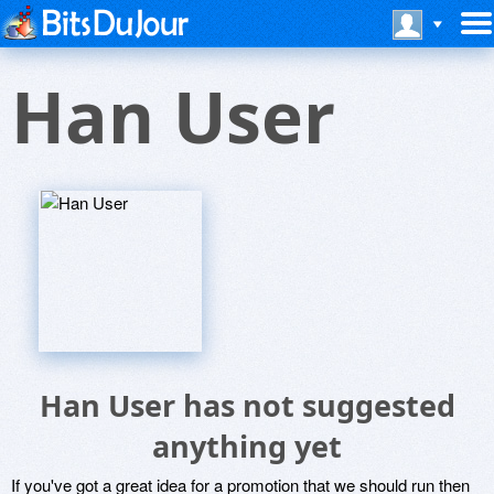
Han User
Han User has not suggested
anything yet
If you've got a great idea for a promotion that we should run then