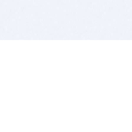
BITSDUJOUR IS FOR PEOPLE WHO
LOVE SOFTWARE
EVERY DAY WE REVIEW GREAT MAC & PC APPS, AND
GET YOU DISCOUNTS UP TO 100%
DEALS