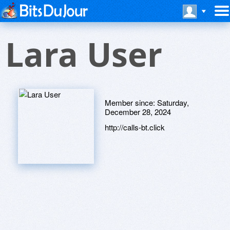
Lara User
Member since:
Saturday,
December 28, 2024
http://calls-bt.click