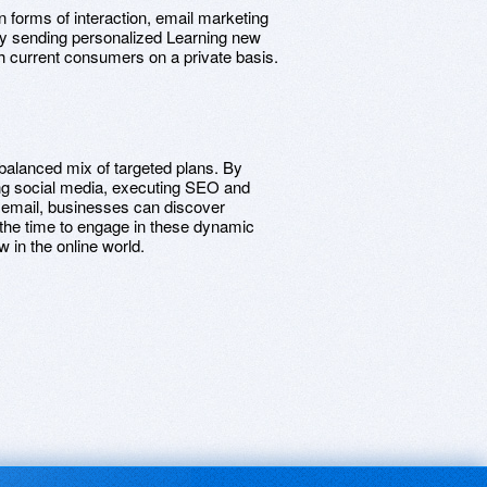
 forms of interaction, email marketing
 By sending personalized Learning new
h current consumers on a private basis.
 balanced mix of targeted plans. By
ng social media, executing SEO and
 email, businesses can discover
the time to engage in these dynamic
 in the online world.