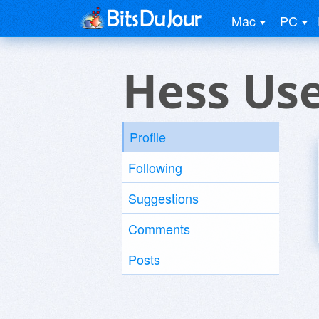
Mac
PC
Hess Us
Profile
Following
Suggestions
Comments
Posts