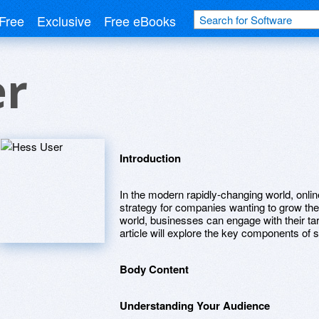
Free
Exclusive
Free eBooks
er
Introduction
In the modern rapidly-changing world, onli
strategy for companies wanting to grow their
world, businesses can engage with their ta
article will explore the key components of 
Body Content
Understanding Your Audience