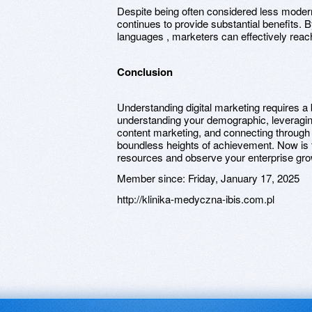
Despite being often considered less modern
continues to provide substantial benefits.
languages , marketers can effectively reac
Conclusion
Understanding digital marketing requires a
understanding your demographic, leveragi
content marketing, and connecting through
boundless heights of achievement. Now is 
resources and observe your enterprise grow
Member since:
Friday, January 17, 2025
http://klinika-medyczna-ibis.com.pl