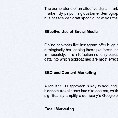
The cornerstone of an effective digital ma
market. By pinpointing customer demographi
businesses can craft specific initiatives th
Effective Use of Social Media
Online networks like Instagram offer huge pos
strategically harnessing these platforms, 
immediately. This interaction not only build
data into which approaches are most effect
SEO and Content Marketing
A robust SEO approach is key to securing d
blossom travel spots into site content, writ
significantly amplify a company's Google pos
Email Marketing