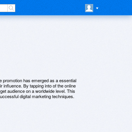
ne promotion has emerged as a essential
 influence. By tapping into of the online
rget audience on a worldwide level. This
successful digital marketing techniques.