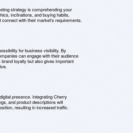
rketing strategy is comprehending your
cs, inclinations, and buying habits,
at connect with their market's requirements.
sibility for business visibility. By
companies can engage with their audience
s brand loyalty but also gives important
ive.
igital presence. Integrating Cherry
ings, and product descriptions will
ition, resulting in increased traffic.