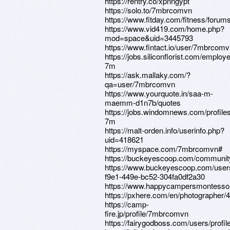
https://rentry.co/xpnngypt
https://solo.to/7mbrcomvn
https://www.fitday.com/fitness/for
https://www.vid419.com/home.php?
mod=space&uid=3445793
https://www.fintact.io/user/7mbrcom
https://jobs.siliconflorist.com/emplo
7m
https://ask.mallaky.com/?
qa=user/7mbrcomvn
https://www.yourquote.in/saa-m-
maemm-d1n7b/quotes
https://jobs.windomnews.com/profile
7m
https://malt-orden.info/userinfo.php?
uid=418621
https://myspace.com/7mbrcomvn#
https://buckeyescoop.com/communi
https://www.buckeyescoop.com/user
f9e1-449e-bc52-304fa0df2a30
https://www.happycampersmontessori
https://pxhere.com/en/photographer/
https://camp-
fire.jp/profile/7mbrcomvn
https://fairygodboss.com/us