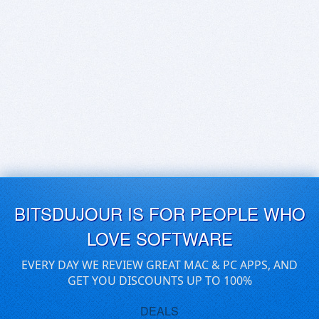
BITSDUJOUR IS FOR PEOPLE WHO
LOVE SOFTWARE
EVERY DAY WE REVIEW GREAT MAC & PC APPS, AND
GET YOU DISCOUNTS UP TO 100%
DEALS