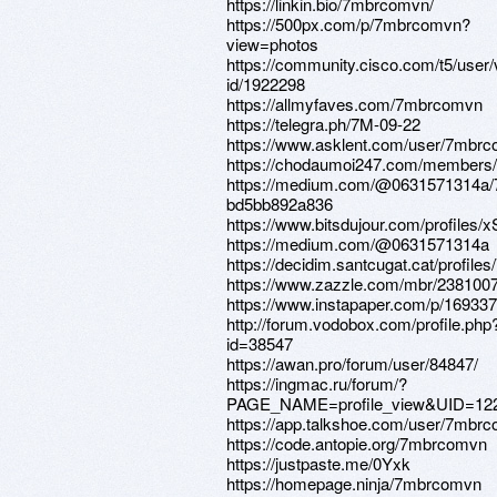
https://linkin.bio/7mbrcomvn/
https://500px.com/p/7mbrcomvn?
view=photos
https://community.cisco.com/t5/user/
id/1922298
https://allmyfaves.com/7mbrcomvn
https://telegra.ph/7M-09-22
https://www.asklent.com/user/7mbr
https://chodaumoi247.com/members
https://medium.com/@0631571314a
bd5bb892a836
https://www.bitsdujour.com/profiles/
https://medium.com/@0631571314a
https://decidim.santcugat.cat/profile
https://www.zazzle.com/mbr/238100
https://www.instapaper.com/p/16933
http://forum.vodobox.com/profile.php
id=38547
https://awan.pro/forum/user/84847/
https://ingmac.ru/forum/?
PAGE_NAME=profile_view&UID=1221
https://app.talkshoe.com/user/7mbr
https://code.antopie.org/7mbrcomvn
https://justpaste.me/0Yxk
https://homepage.ninja/7mbrcomvn