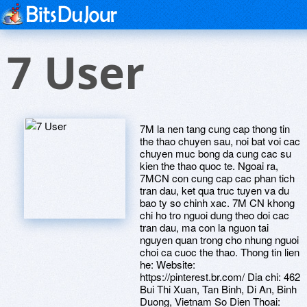
7 User
7M la nen tang cung cap thong tin
the thao chuyen sau, noi bat voi cac
chuyen muc bong da cung cac su
kien the thao quoc te. Ngoai ra,
7MCN con cung cap cac phan tich
tran dau, ket qua truc tuyen va du
bao ty so chinh xac. 7M CN khong
chi ho tro nguoi dung theo doi cac
tran dau, ma con la nguon tai
nguyen quan trong cho nhung nguoi
choi ca cuoc the thao. Thong tin lien
he: Website:
https://pinterest.br.com/ Dia chi: 462
Bui Thi Xuan, Tan Binh, Di An, Binh
Duong, Vietnam So Dien Thoai: