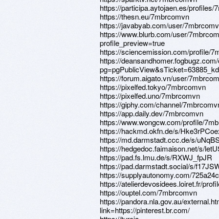
https://participa.aytojaen.es/profiles
https://thesn.eu/7mbrcomvn
https://javabyab.com/user/7mbrcom
https://www.blurb.com/user/7mbrco
profile_preview=true
https://sciencemission.com/profile/
https://deansandhomer.fogbugz.com/
pg=pgPublicView&sTicket=63885_kd
https://forum.aigato.vn/user/7mbrco
https://pixelfed.tokyo/7mbrcomvn
https://pixelfed.uno/7mbrcomvn
https://giphy.com/channel/7mbrcomv
https://app.daily.dev/7mbrcomvn
https://www.wongcw.com/profile/7m
https://hackmd.okfn.de/s/Hke3rPCoe
https://md.darmstadt.ccc.de/s/uNqB
https://hedgedoc.faimaison.net/s/le
https://pad.fs.lmu.de/s/RXWJ_fpJR
https://pad.darmstadt.social/s/f17JS
https://supplyautonomy.com/725a2
https://atelierdevosidees.loiret.fr/pro
https://ouptel.com/7mbrcomvn
https://pandora.nla.gov.au/external.ht
link=https://pinterest.br.com/
https://turcia-