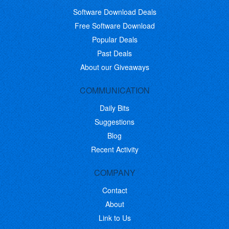
Software Download Deals
Free Software Download
Popular Deals
Past Deals
About our Giveaways
COMMUNICATION
Daily Bits
Suggestions
Blog
Recent Activity
COMPANY
Contact
About
Link to Us