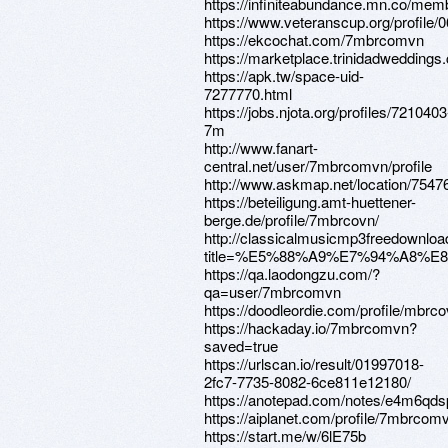
https://infiniteabundance.mn.co/me
https://www.veteranscup.org/profile/
https://ekcochat.com/7mbrcomvn
https://marketplace.trinidadwedding
https://apk.tw/space-uid-
7277770.html
https://jobs.njota.org/profiles/7210403
7m
http://www.fanart-
central.net/user/7mbrcomvn/profile
http://www.askmap.net/location/754
https://beteiligung.amt-huettener-
berge.de/profile/7mbrcovn/
http://classicalmusicmp3freedownloa
title=%E5%88%A9%E7%94%A8%E8
https://qa.laodongzu.com/?
qa=user/7mbrcomvn
https://doodleordie.com/profile/mbrc
https://hackaday.io/7mbrcomvn?
saved=true
https://urlscan.io/result/01997018-
2fc7-7735-8082-6ce811e12180/
https://anotepad.com/notes/e4m6qds
https://aiplanet.com/profile/7mbrcom
https://start.me/w/6lE75b