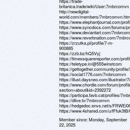
https://trade-
britanica.trade/wiki/User:7mbrcomvn
http://newdigital-
world.com/members/7mbrcomvn.htm
https://www.elephantjournal.com/prof
https://www.syncdocs.com/forums/p
https://www.deviantart.com/7mbrco
https://www.reverbnation.com/7mbr
https://zrzutka.pl/profile/7-m-
900885
https://zzb.bz/hQ5Vyj
https://timessquarereporter.com/pro
https://teletype.in/@555winstcom
https://gettogether.community/profile
https://social1776.com/7mbrcomvn
https://illust.daysneo.com/illustrato
https://www.chordie.com/forum/profil
section=about&id=2392272
https://participa.favb.cat/profiles/7m
https://dlive.tv/7mbrcomvn
https://hedgedoc.envs.net/s/FRWEi0
https://www.4shared.com/u/fFfuk3tB
Member since:
Monday, September
22, 2025