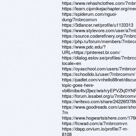
https://www.rehashclothes.com/7mb
https://learn.cipmikejachapter.org/
https://spiderum.com/nguoi-
dung/7mbrcomvn
https://3dlancer.net/profile/u1133313
https://www.stylevore.com/user/a7
https://source.coderefinery.org/7mb
https://php.ru/forum/members/7mbr
https://www.pdc.edu/?
URL=https://pinterest.br.com/
https://dialog.eslov.se/profiles/7mbrc
locale=en
https://oyaschool.com/users/7mbrco
https://schoolido.lu/user/7mbrcomvn/
https://padlet.com/vnhello88net/discu
topic-goes-here-
vbl6mibs4tvj3jwz/wish/yEPVZkj0Y
https://forum.issabel.org/u/7mbrcom
https://writexo.com/share/24226f378f
https://www.goodreads.com/user/sh
7m
https://www.hogwartsishere.com/176
https://ficwad.com/a/7mbrcomvn
https://dapp.orvium.io/profile/7-m-
8108