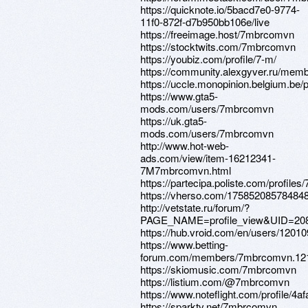
https://quicknote.io/5bacd7e0-9774-
11f0-872f-d7b950bb106e/live
https://freeimage.host/7mbrcomvn
https://stocktwits.com/7mbrcomvn
https://youbiz.com/profile/7-m/
https://community.alexgyver.ru/me
https://uccle.monopinion.belgium.be/
https://www.gta5-
mods.com/users/7mbrcomvn
https://uk.gta5-
mods.com/users/7mbrcomvn
http://www.hot-web-
ads.com/view/item-16212341-
7M7mbrcomvn.html
https://partecipa.poliste.com/profile
https://vherso.com/17585208578484
http://vetstate.ru/forum/?
PAGE_NAME=profile_view&UID=20
https://hub.vroid.com/en/users/1201
https://www.betting-
forum.com/members/7mbrcomvn.121
https://skiomusic.com/7mbrcomvn
https://listium.com/@7mbrcomvn
https://www.noteflight.com/profile
https://sparktv.net/7mbrcomvn