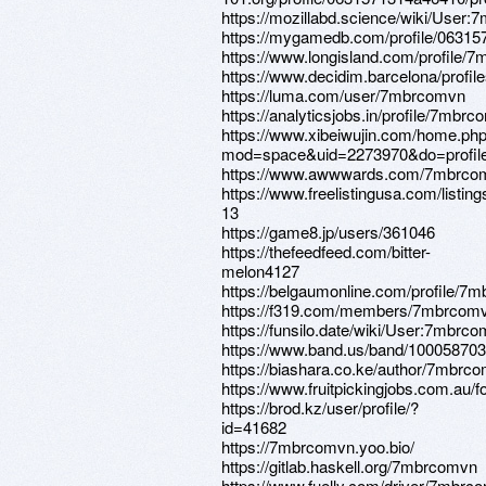
https://mozillabd.science/wiki/User
https://mygamedb.com/profile/06315
https://www.longisland.com/profile/
https://www.decidim.barcelona/profil
https://luma.com/user/7mbrcomvn
https://analyticsjobs.in/profile/7mbrc
https://www.xibeiwujin.com/home.ph
mod=space&uid=2273970&do=profil
https://www.awwwards.com/7mbrco
https://www.freelistingusa.com/listin
13
https://game8.jp/users/361046
https://thefeedfeed.com/bitter-
melon4127
https://belgaumonline.com/profile/7
https://f319.com/members/7mbrcom
https://funsilo.date/wiki/User:7mbrc
https://www.band.us/band/100058703
https://biashara.co.ke/author/7mbrc
https://www.fruitpickingjobs.com.au
https://brod.kz/user/profile/?
id=41682
https://7mbrcomvn.yoo.bio/
https://gitlab.haskell.org/7mbrcomvn
https://www.fuelly.com/driver/7mbrc