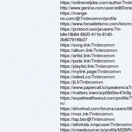
https://onlinevetjobs.com/author/7m
http://www.genina.com/user/editDon
https://manga-
no.com/@7mbrcomvn/profile
https://www.foroatletismo.com/foro
https://protocol.ooo/ja/users/7m-
b8e18b84-6620-411b-8140-
3b80791f6b37
https://song.link/7mbrcomvn
https://album.link/7mbrcomvn
https://artist.link/7mbrcomvn
https://pods.link/7mbrcomvn
https://playlist.link/7mbrcomvn
https://mylink.page/7mbrcomvn
https://odesli.co/7mbrcomvn
https://jii.li/7mbrcomvn
https://www.papercall.io/speakers/
https://matters.town/a/p06d3ev41k9g
https://expathealthseoul.com/profile/7
m/
https://drivehud.com/forums/users/0
https://mez.ink/7mbrcomvn
https://tap.bio/@7mbrcomvn
https://aiforkids.in/qa/user/7mbrcomv
https://crowdsourcer.io/profile/M28t