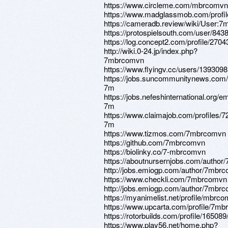
https://www.circleme.com/mbrcomvn
https://www.madglassmob.com/profil
https://cameradb.review/wiki/User:
https://protospielsouth.com/user/843
https://log.concept2.com/profile/270
http://wiki.0-24.jp/index.php?
7mbrcomvn
https://www.flyingv.cc/users/1393098
https://jobs.suncommunitynews.com/
7m
https://jobs.nefeshinternational.org/
7m
https://www.claimajob.com/profiles/
7m
https://www.tizmos.com/7mbrcomvn
https://github.com/7mbrcomvn
https://biolinky.co/7-mbrcomvn
https://aboutnursernjobs.com/autho
http://jobs.emiogp.com/author/7mbr
https://www.checkli.com/7mbrcomvn
http://jobs.emiogp.com/author/7mbr
https://myanimelist.net/profile/mbrc
https://www.upcarta.com/profile/7m
https://rotorbuilds.com/profile/165089
https://www.play56.net/home.php?