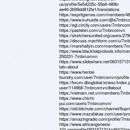
us/profile/5e54235c-59a6-489b-
ae46-2b99dd812fe1/translations
https://espritgames.com/members/4
https://www.kuhustle.com/@a7mbrc
https://egl.circlly.com/users/7mbrco
https://pastebin.com/u/7mbrcomvn
https://sketchersunited.org/users/27
https://discuss.machform.com/u/7m
https://marshallyin.com/members/7
https://www.blackhatprotools.info/m
250231-7mbrcomvn
https://www.slideshare.net/06315713
tab=about
https://www.hentai-
foundry.com/user/7mbrcomvn/profile
https://forum.dboglobal.to/wsc/index.
user/114968-7mbrcomvn/#about
https://vietnam.net.vn/members/7m
https://www.chichi-
pui.com/users/7mbrcomvn/
https://old.bitchute.com/channel/6
https://www.mazafakas.com/user/pro
https://amazingradio.com/profile/7m
https://www.africangenesis-
101.org/profile/0631571314a46410/pro