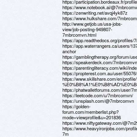
https://participation.bordeaux.fr/prof
https://www.notebook.ai/@7mbrcom
https://zenwriting.net/avqj4yk87z
https://www.hulkshare.com/7mbrco
http://www.getjob.us/usa-jobs-
view/job-posting-949807-
7mbrcomvn.html
https://app.readthedocs.org/profiles
https://app.waterrangers.ca/users/1
anchor
https://gamblingtherapy.org/forum/u
https://speakerdeck.com/7mbrcomv
https://parentingliteracy.com/wiki/i
https://propterest.com.au/user/550
https://www.skillshare.com/en/p
%E0%B8%A1%E0%B8%AD%E0%B8
https://phatwalletforums.com/user/
https://leetcode.com/u/7mbrcomvn/
https://unsplash.com/@7mbrcomvn
https://golden-
forum.com/memberlist.php?
mode=viewprofile&u=201836
https://www.niftygateway.com/@7m2
https://www.heavyironjobs.com/profi
7m