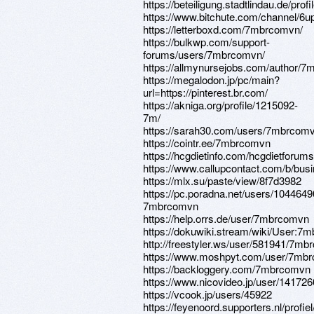
https://beteiligung.stadtlindau.de/pro
https://www.bitchute.com/channel
https://letterboxd.com/7mbrcomvn/
https://bulkwp.com/support-
forums/users/7mbrcomvn/
https://allmynursejobs.com/author/
https://megalodon.jp/pc/main?
url=https://pinterest.br.com/
https://akniga.org/profile/1215092-
7m/
https://sarah30.com/users/7mbrcom
https://cointr.ee/7mbrcomvn
https://hcgdietinfo.com/hcgdietfor
https://www.callupcontact.com/b/bus
https://mlx.su/paste/view/8f7d3982
https://pc.poradna.net/users/1044649
7mbrcomvn
https://help.orrs.de/user/7mbrcomvn
https://dokuwiki.stream/wiki/User:7
http://freestyler.ws/user/581941/7m
https://www.moshpyt.com/user/7mb
https://backloggery.com/7mbrcomvn
https://www.nicovideo.jp/user/14172
https://vcook.jp/users/45922
https://feyenoord.supporters.nl/prof