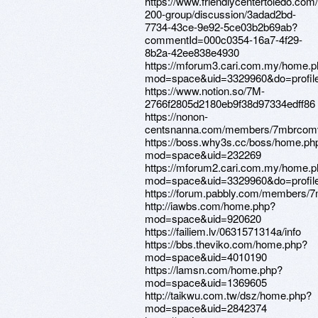
https://www.friendlycentertoledo.com
200-group/discussion/3adad2bd-
7734-43ce-9e92-5ce03b2b69ab?
commentId=000c0354-16a7-4f29-
8b2a-42ee838e4930
https://mforum3.cari.com.my/home.
mod=space&uid=3329960&do=profil
https://www.notion.so/7M-
2766f2805d2180eb9f38d97334edff86
https://nonon-
centsnanna.com/members/7mbrcom
https://boss.why3s.cc/boss/home.ph
mod=space&uid=232269
https://mforum2.cari.com.my/home.
mod=space&uid=3329960&do=profil
https://forum.pabbly.com/members/
http://iawbs.com/home.php?
mod=space&uid=920620
https://failiem.lv/0631571314a/info
https://bbs.theviko.com/home.php?
mod=space&uid=4010190
https://lamsn.com/home.php?
mod=space&uid=1369605
http://taikwu.com.tw/dsz/home.php?
mod=space&uid=2842374