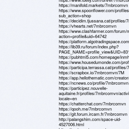
https://manifold.markets/7mbrcomvn
https://www.spoonflower.com/profil
sub_action=shop
https://decidim.tjussana.cat/profiles
https://vhearts.net/7mbrcomvn
https://www.clashfarmer.com/forum
action=profile&uid=64742
https://platform.algotradingspace.c
https://lib39.ru/forum/index.php?
PAGE_NAME=profile_view&UID=831
https://pubhtml5.com/homepage/inm
https://www.housedumonde.com/profi
https://participa.terrassa.cat/profile
https://scrapbox.io/7mbrcomvn/7M
https://app.hellothematic.com/creator
https://ncnews.co/profile/7mbrcomvn
https://participez.nouvelle-
aquitaine.fr/profiles/7mbrcomvn/activ
locale=en
https://chatterchat.com/7mbrcomvn
https://qooh.me/7mbrcomvn
https://git.forum.ircam.fr/7mbrcomvn
http://palangshim.com/space-uid-
4527006.html