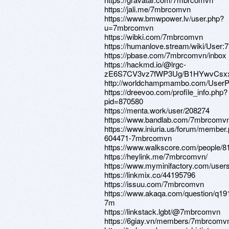
https://jali.me/7mbrcomvn
https://www.bmwpower.lv/user.php?
u=7mbrcomvn
https://wibki.com/7mbrcomvn
https://humanlove.stream/wiki/User
https://pbase.com/7mbrcomvn/inbox
https://hackmd.io/@lrgc-
zE6S7CV3vz7fWP3Ug/B1HYwvCsx
http://worldchampmambo.com/UserProf
https://dreevoo.com/profile_info.php?
pid=870580
https://menta.work/user/208274
https://www.bandlab.com/7mbrcomv
https://www.iniuria.us/forum/member
604471-7mbrcomvn
https://www.walkscore.com/people/
https://heylink.me/7mbrcomvn/
https://www.myminifactory.com/use
https://linkmix.co/44195796
https://issuu.com/7mbrcomvn
https://www.akaqa.com/question/q1
7m
https://linkstack.lgbt/@7mbrcomvn
https://6giay.vn/members/7mbrcomv