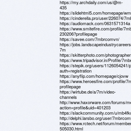
https://my.archdaily.com/us/@m-
435
https://slidehtml5.com/homepage/w
https://cinderella.pro/user/226074/7
https://audiomack.com/0631571314a
https://www.smitefire.com/profile/7
230206?profilepage
https://savee.com/7mbrcomvn/
https://jobs.landscapeindustrycareers
7m
https://skitterphoto.com/photograph
https://www.tripadvisor.in/Profile/7
https://stepik.org/users/1126054241/p
auth=registration
https://anyflip.com/homepage/cjovw
https://www.heroesfire.com/profile/
profilepage
https://wirtube.de/a/7m/video-
channels
http://www.haxorware.com/forums/
action=profile&uid=401203
https://slackcommunity.com/u/mb4fk
http://delphi.larsbo.org/user/7mbrco
https://www.rctech.net/forum/memb
505030.html