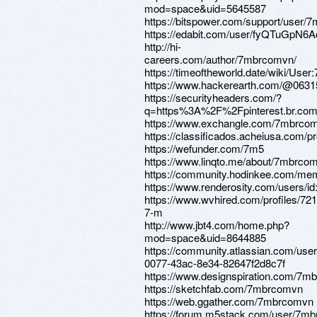
mod=space&uid=5645587
https://bitspower.com/support/user
https://edabit.com/user/fyQTuGpN
http://hi-
careers.com/author/7mbrcomvn/
https://timeoftheworld.date/wiki/Us
https://www.hackerearth.com/@0631
https://securityheaders.com/?
q=https%3A%2F%2Fpinterest.br.com
https://www.exchangle.com/7mbrco
https://classificados.acheiusa.
https://wefunder.com/7m5
https://www.linqto.me/about/7mbrco
https://community.hodinkee.com/m
https://www.renderosity.com/users/i
https://www.wvhired.com/profiles/72
7-m
http://www.jbt4.com/home.php?
mod=space&uid=8644885
https://community.atlassian.com/user/
0077-43ac-8e34-82647f2d8c7f
https://www.designspiration.com/7m
https://sketchfab.com/7mbrcomvn
https://web.ggather.com/7mbrcomvn
https://forum.m5stack.com/user/7m