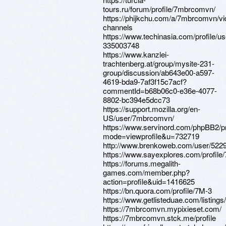
tours.ru/forum/profile/7mbrcomvn/
https://phijkchu.com/a/7mbrcomvn/vi
channels
https://www.techinasia.com/profile/us
335003748
https://www.kanzlei-
trachtenberg.at/group/mysite-231-
group/discussion/ab643e00-a597-
4619-bda9-7af3f15c7acf?
commentId=b68b06c0-e36e-4077-
8802-bc394e5dcc73
https://support.mozilla.org/en-
US/user/7mbrcomvn/
https://www.servinord.com/phpBB2/pr
mode=viewprofile&u=732719
http://www.brenkoweb.com/user/52294
https://www.sayexplores.com/profile
https://forums.megalith-
games.com/member.php?
action=profile&uid=1416625
https://bn.quora.com/profile/7M-3
https://www.getlisteduae.com/listin
https://7mbrcomvn.mypixieset.com/
https://7mbrcomvn.stck.me/profile