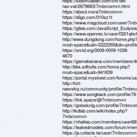
https://tudomuaban.com/chi-tiet-
rao-vat/2679663/7mbrcomvn.html
https://about.me/a7mbrcomvn
https://diigo.com/010sz1t
https://www.magcloud.com/user/7m
https://gitee.com/JavaScript_Ecdysia
https://www.openrec.tv/user/f32i1ab
http://www.dungdong.com/home.php
mod=space&uid=3222265&do=profil
https://orcid.org/0009-0009-1038-
4670
https://gamebanana.com/members/4
http://bbs.sdhuifa.com/home.php?
mod=space&uid=941839
https://portal.myskeet.com/forums/
http://fort-
raevskiy.ru/community/profile/7mbr
https://www.songback.com/profile/76
https://link.space/@7mbrcomvn
https://golosknig.com/profile/7mbrco
http://tkdlab.com/wiki/index.php?
7mbrcomvn
https://nhattao.com/members/user6
https://leakedmodels.com/forum/m
https://ja.cofacts.tw/user/7mbrcomvn