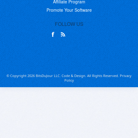
Affiliate Program
Promote Your Software
FOLLOW US
© Copyright 2026 BitsDuJour LLC. Code & Design. All Rights Reserved.
Privacy
Policy