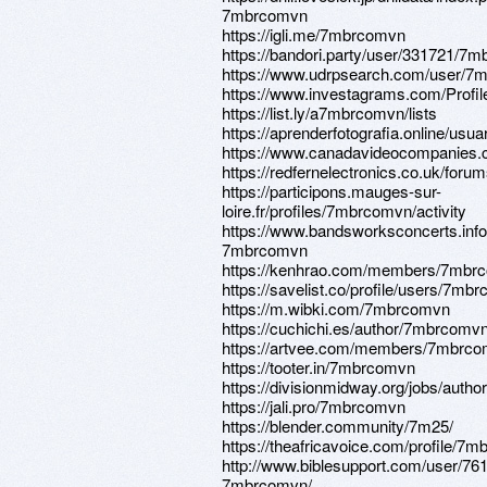
7mbrcomvn
https://igli.me/7mbrcomvn
https://bandori.party/user/331721/7
https://www.udrpsearch.com/user/7
https://www.investagrams.com/Prof
https://list.ly/a7mbrcomvn/lists
https://aprenderfotografia.online/usu
https://www.canadavideocompanies.
https://redfernelectronics.co.uk/for
https://participons.mauges-sur-
loire.fr/profiles/7mbrcomvn/activity
https://www.bandsworksconcerts.info
7mbrcomvn
https://kenhrao.com/members/7mbr
https://savelist.co/profile/users/7mb
https://m.wibki.com/7mbrcomvn
https://cuchichi.es/author/7mbrcomvn
https://artvee.com/members/7mbrcom
https://tooter.in/7mbrcomvn
https://divisionmidway.org/jobs/auth
https://jali.pro/7mbrcomvn
https://blender.community/7m25/
https://theafricavoice.com/profile/7
http://www.biblesupport.com/user/76
7mbrcomvn/