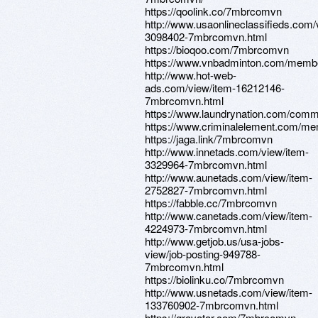
https://qoolink.co/7mbrcomvn
http://www.usaonlineclassifieds.com/
3098402-7mbrcomvn.html
https://bioqoo.com/7mbrcomvn
https://www.vnbadminton.com/memb
http://www.hot-web-
ads.com/view/item-16212146-
7mbrcomvn.html
https://www.laundrynation.com/comm
https://www.criminalelement.com/me
https://jaga.link/7mbrcomvn
http://www.innetads.com/view/item-
3329964-7mbrcomvn.html
http://www.aunetads.com/view/item-
2752827-7mbrcomvn.html
https://fabble.cc/7mbrcomvn
http://www.canetads.com/view/item-
4224973-7mbrcomvn.html
http://www.getjob.us/usa-jobs-
view/job-posting-949788-
7mbrcomvn.html
https://biolinku.co/7mbrcomvn
http://www.usnetads.com/view/item-
133760902-7mbrcomvn.html
https://gravatar.com/7mbrcomvn