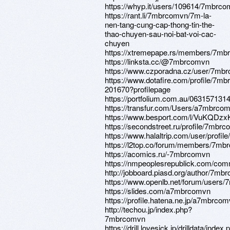
https://whyp.it/users/109614/7mbrc
https://rant.li/7mbrcomvn/7m-la-
nen-tang-cung-cap-thong-tin-the-
thao-chuyen-sau-noi-bat-voi-cac-
chuyen
https://xtremepape.rs/members/7mb
https://linksta.cc/@7mbrcomvn
https://www.czporadna.cz/user/7mb
https://www.dotafire.com/profile/7m
201670?profilepage
https://portfolium.com.au/063157131
https://transfur.com/Users/a7mbrco
https://www.besport.com/l/VuKQDzx
https://secondstreet.ru/profile/7mbr
https://www.halaltrip.com/user/profi
https://l2top.co/forum/members/7mb
https://acomics.ru/-7mbrcomvn
https://nmpeoplesrepublick.com/com
http://jobboard.piasd.org/author/7mb
https://www.openlb.net/forum/users
https://slides.com/a7mbrcomvn
https://profile.hatena.ne.jp/a7mbrcom
http://techou.jp/index.php?
7mbrcomvn
https://drill.lovesick.jp/drilldata/index