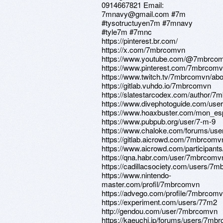
0914667821 Email:
7mnavy@gmail.com #7m
#tysotructuyen7m #7mnavy
#tyle7m #7mnc
https://pinterest.br.com/
https://x.com/7mbrcomvn
https://www.youtube.com/@7mbrcom
https://www.pinterest.com/7mbrcom
https://www.twitch.tv/7mbrcomvn/abo
https://gitlab.vuhdo.io/7mbrcomvn
https://slatestarcodex.com/author/7
https://www.divephotoguide.com/us
https://www.hoaxbuster.com/mon_es
https://www.pubpub.org/user/7-m-9
https://www.chaloke.com/forums/us
https://gitlab.aicrowd.com/7mbrcomv
https://www.aicrowd.com/participan
https://qna.habr.com/user/7mbrcomv
https://cadillacsociety.com/users/7
https://www.nintendo-
master.com/profil/7mbrcomvn
https://advego.com/profile/7mbrcomv
https://experiment.com/users/77m2
http://gendou.com/user/7mbrcomvn
https://kaeuchi.jp/forums/users/7mb