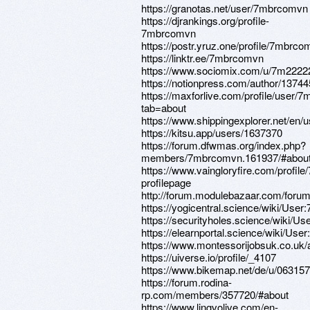
https://granotas.net/user/7mbrcomvn
https://djrankings.org/profile-
7mbrcomvn
https://postr.yruz.one/profile/7mbrc
https://linktr.ee/7mbrcomvn
https://www.sociomix.com/u/7m2222
https://notionpress.com/author/1374
https://maxforlive.com/profile/user
tab=about
https://www.shippingexplorer.net/e
https://kitsu.app/users/1637370
https://forum.dfwmas.org/index.php?
members/7mbrcomvn.161937/#abou
https://www.vaingloryfire.com/profil
profilepage
http://forum.modulebazaar.com/foru
https://yogicentral.science/wiki/Use
https://securityholes.science/wiki/
https://elearnportal.science/wiki/Us
https://www.montessorijobsuk.co.uk
https://uiverse.io/profile/_4107
https://www.bikemap.net/de/u/063157
https://forum.rodina-
rp.com/members/357720/#about
https://www.lingvolive.com/en-