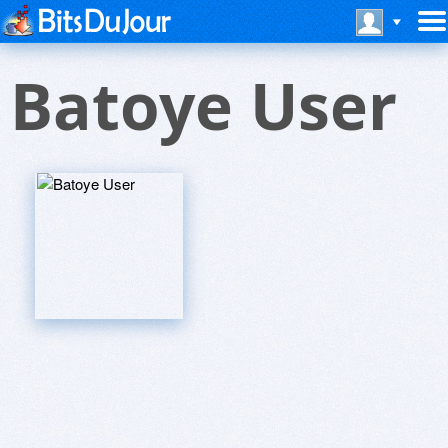
Batoye User