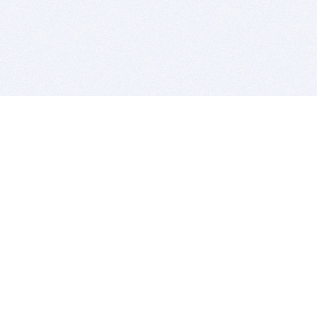
BITSDUJOUR IS FOR PEOPLE WHO
LOVE SOFTWARE
EVERY DAY WE REVIEW GREAT MAC & PC APPS, AND
GET YOU DISCOUNTS UP TO 100%
DEALS