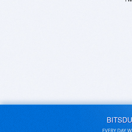
BITSD
EVERY DAY W