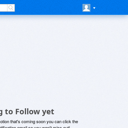
 to Follow yet
motion that's coming soon you can click the
otification email so you won't miss out!