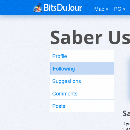
Mac
PC
Saber U
Profile
Following
Suggestions
Comments
Posts
S
If y
'I W