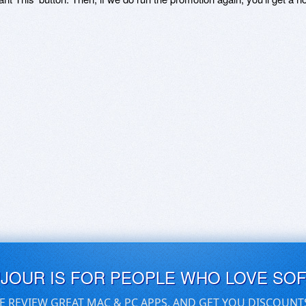
UJOUR IS FOR PEOPLE WHO LOVE SO
E REVIEW GREAT MAC & PC APPS, AND GET YOU DISCOUNT