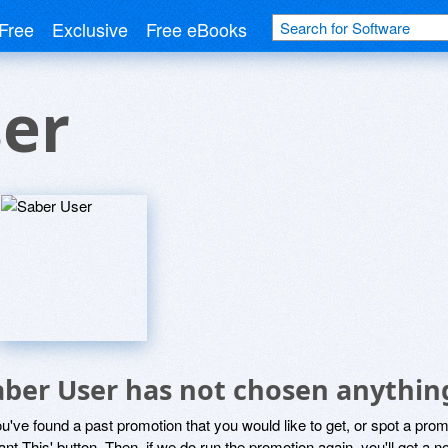
Free
Exclusive
Free eBooks
ser
aber User has not chosen anything
ou've found a past promotion that you would like to get, or spot a pro
ant This' button. Then, if we do run the promotion again, you'll get a n