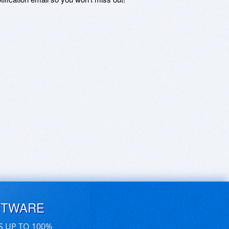
FTWARE
S UP TO 100%