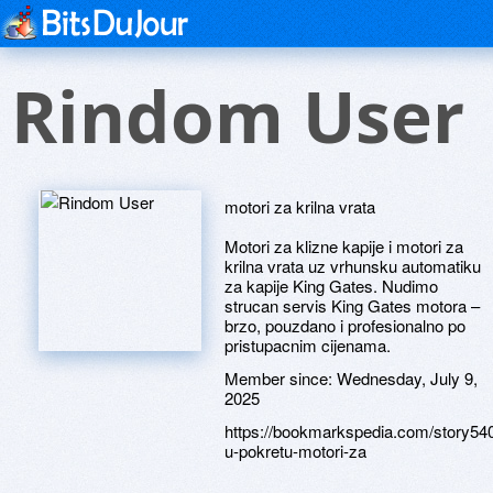
Rindom User
motori za krilna vrata
Motori za klizne kapije i motori za
krilna vrata uz vrhunsku automatiku
za kapije King Gates. Nudimo
strucan servis King Gates motora –
brzo, pouzdano i profesionalno po
pristupacnim cijenama.
Member since:
Wednesday, July 9,
2025
https://bookmarkspedia.com/story
u-pokretu-motori-za