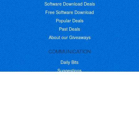
Software Download Deals
Free Software Download
Popular Deals
Past Deals
About our Giveaways
COMMUNICATION
Daily Bits
Suggestions
Blog
Recent Activity
COMPANY
Contact
About
Link to Us
Affiliate Program