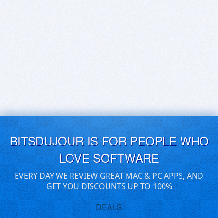
BITSDUJOUR IS FOR PEOPLE WHO
LOVE SOFTWARE
EVERY DAY WE REVIEW GREAT MAC & PC APPS, AND
GET YOU DISCOUNTS UP TO 100%
DEALS