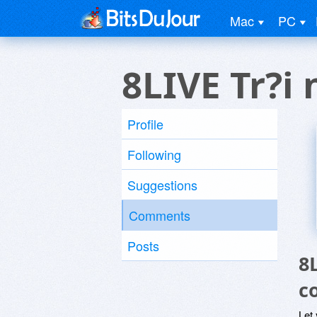
Mac
PC
8LIVE Tr?i
Profile
Following
Suggestions
Comments
Posts
8
c
Let