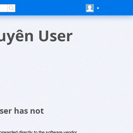
huyên User
ser has not
rwarded directly to the software vendor