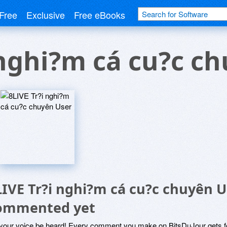
Free
Exclusive
Free eBooks
 nghi?m cá cu?c c
LIVE Tr?i nghi?m cá cu?c chuyên U
ommented yet
 your voice be heard! Every comment you make on BitsDuJour gets fo