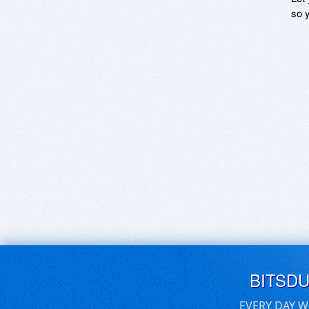
so y
BITSD
EVERY DAY W