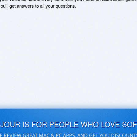
ou'll get answers to all your questions.
UJOUR IS FOR PEOPLE WHO LOVE SO
E REVIEW GREAT MAC & PC APPS, AND GET YOU DISCOUNT