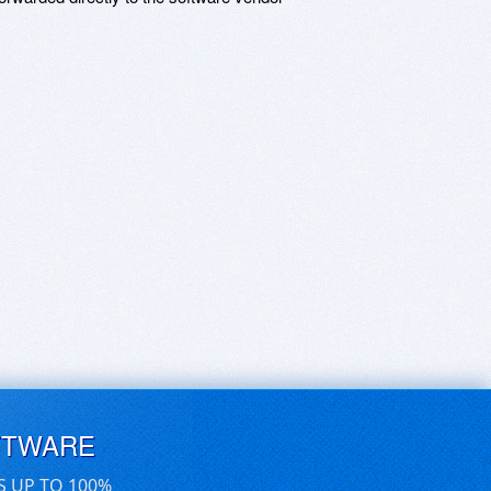
FTWARE
S UP TO 100%