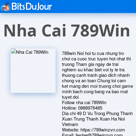
Nha Cai 789Win
789win Noi hoi tu cua nhung tro
choi ca cuoc truc tuyen hot nhat thi
truong Tham gia ngay de trai
nghiem su khac biet voi ty le tra
thuong canh tranh giao dich nhanh
chong va an toan Chung toi cam
ket mang den moi truong choi game
minh bach cong bang va bao mat
tuyet doi
Follow nha cai 789Win
Hotline: 0888976485
Dia chi 49 D Vu Trong Phung Thanh
Xuan Trung Thanh Xuan Ha Noi
Vietnam
Website: https://789winzvn.com
Email: lienhe@789winzvn.com