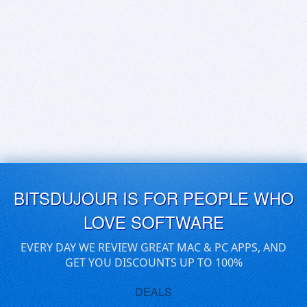
BITSDUJOUR IS FOR PEOPLE WHO
LOVE SOFTWARE
EVERY DAY WE REVIEW GREAT MAC & PC APPS, AND
GET YOU DISCOUNTS UP TO 100%
DEALS