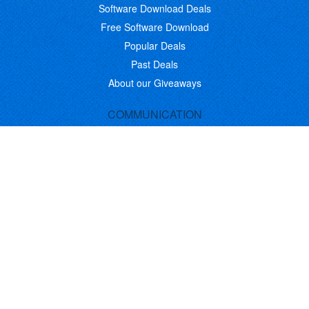
Software Download Deals
Free Software Download
Popular Deals
Past Deals
About our Giveaways
COMMUNICATION
Daily Bits
Suggestions
Blog
Recent Activity
COMPANY
Contact
About
Link to Us
Affiliate Program