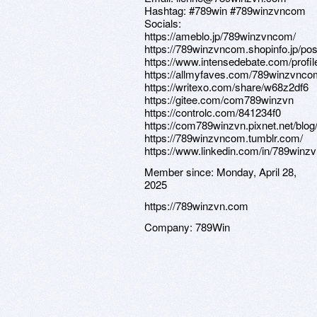
Hashtag: #789win #789winzvncom
Socials:
https://ameblo.jp/789winzvncom/
https://789winzvncom.shopinfo.jp/po
https://www.intensedebate.com/prof
https://allmyfaves.com/789winzvnco
https://writexo.com/share/w68z2df6
https://gitee.com/com789winzvn
https://controlc.com/841234f0
https://com789winzvn.pixnet.net/blo
https://789winzvncom.tumblr.com/
https://www.linkedin.com/in/789winz
Member since:
Monday, April 28,
2025
https://789winzvn.com
Company:
789Win