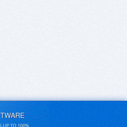
FTWARE
S UP TO 100%