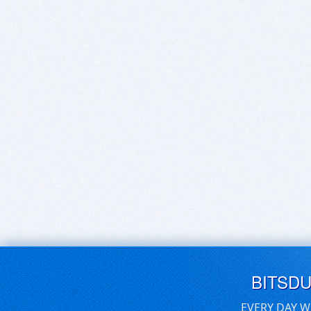
BITSD
EVERY DAY W