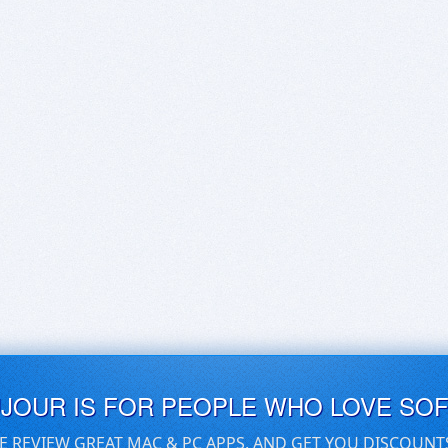
UJOUR IS FOR PEOPLE WHO LOVE SO
E REVIEW GREAT MAC & PC APPS, AND GET YOU DISCOUNT