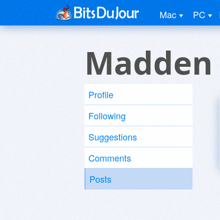
Mac
PC
Madden 
Profile
Following
Suggestions
Comments
Posts