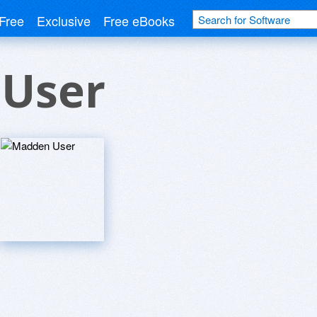
Free
Exclusive
Free eBooks
User