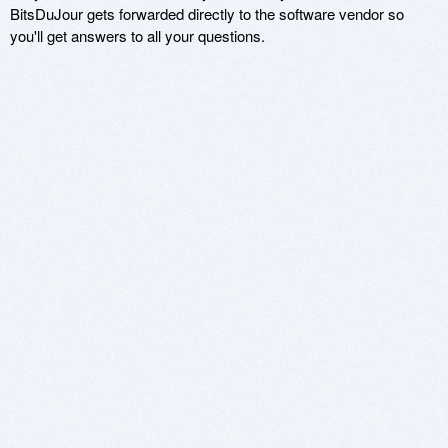
BitsDuJour gets forwarded directly to the software vendor so
you'll get answers to all your questions.