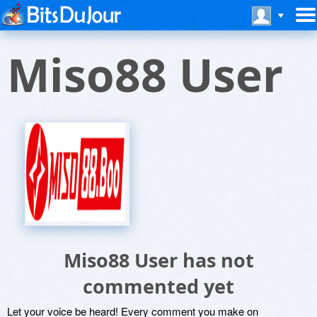
Miso88 User
Miso88 User has not
commented yet
Let your voice be heard! Every comment you make on