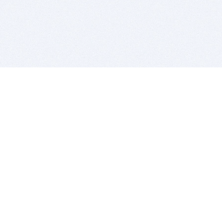
BITSDUJOUR IS FOR PEOPLE WHO
LOVE SOFTWARE
EVERY DAY WE REVIEW GREAT MAC & PC APPS, AND
GET YOU DISCOUNTS UP TO 100%
DEALS