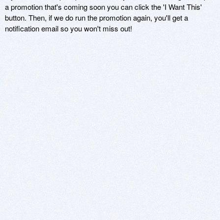
a promotion that's coming soon you can click the 'I Want This'
button. Then, if we do run the promotion again, you'll get a
notification email so you won't miss out!