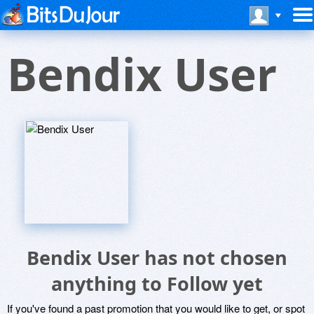
Bendix User
Bendix User has not chosen
anything to Follow yet
If you've found a past promotion that you would like to get, or spot