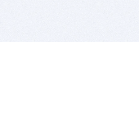
BITSDUJOUR IS FOR PEOPLE WHO
LOVE SOFTWARE
EVERY DAY WE REVIEW GREAT MAC & PC APPS, AND
GET YOU DISCOUNTS UP TO 100%
DEALS