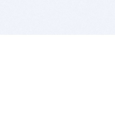
BITSDUJOUR IS FOR PEOPLE WHO
LOVE SOFTWARE
EVERY DAY WE REVIEW GREAT MAC & PC APPS, AND
GET YOU DISCOUNTS UP TO 100%
DEALS