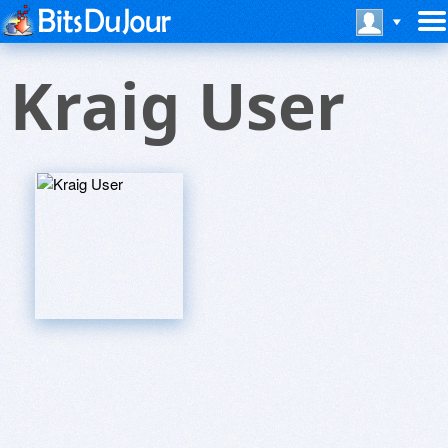
Kraig User