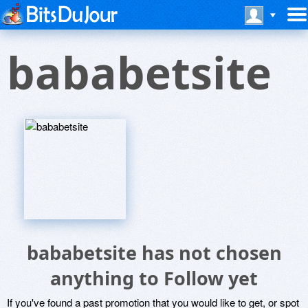
bababetsite
bababetsite has not chosen
anything to Follow yet
If you've found a past promotion that you would like to get, or spot