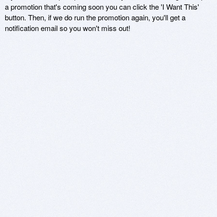
a promotion that's coming soon you can click the 'I Want This'
button. Then, if we do run the promotion again, you'll get a
notification email so you won't miss out!