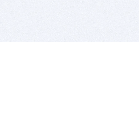
BITSDUJOUR IS FOR PEOPLE WHO
LOVE SOFTWARE
EVERY DAY WE REVIEW GREAT MAC & PC APPS, AND
GET YOU DISCOUNTS UP TO 100%
DEALS