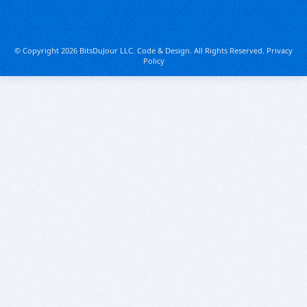
© Copyright 2026 BitsDuJour LLC. Code & Design. All Rights Reserved.
Privacy
Policy