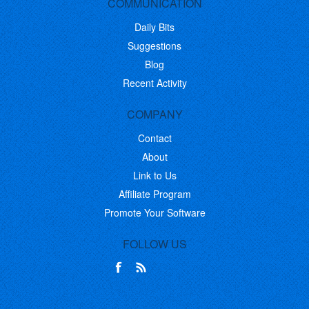
COMMUNICATION
Daily Bits
Suggestions
Blog
Recent Activity
COMPANY
Contact
About
Link to Us
Affiliate Program
Promote Your Software
FOLLOW US