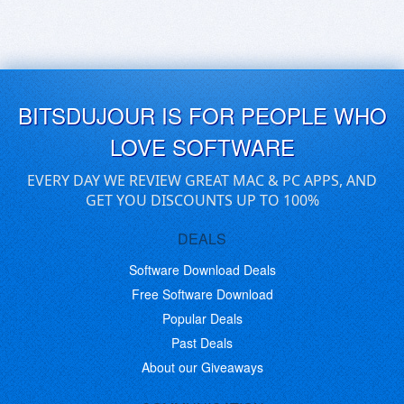
BITSDUJOUR IS FOR PEOPLE WHO
LOVE SOFTWARE
EVERY DAY WE REVIEW GREAT MAC & PC APPS, AND
GET YOU DISCOUNTS UP TO 100%
DEALS
Software Download Deals
Free Software Download
Popular Deals
Past Deals
About our Giveaways