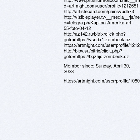
Member since:
Sunday, April 30,
2023
https://artmight.com/user/profile/108