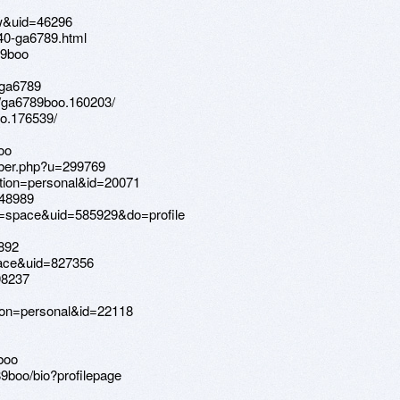
iew&uid=46296
40-ga6789.html
89boo
/ga6789
/ga6789boo.160203/
o.176539/
oo
mber.php?u=299769
ection=personal&id=20071
648989
d=space&uid=585929&do=profile
7892
pace&uid=827356
98237
tion=personal&id=22118
boo
89boo/bio?profilepage