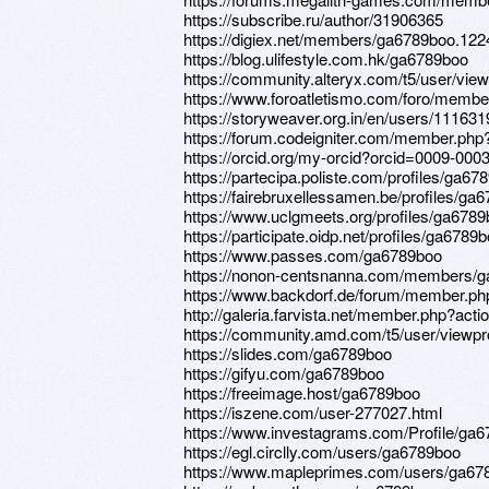
https://subscribe.ru/author/31906365
https://digiex.net/members/ga6789boo.122
https://blog.ulifestyle.com.hk/ga6789boo
https://community.alteryx.com/t5/user/view
https://www.foroatletismo.com/foro/memb
https://storyweaver.org.in/en/users/111631
https://forum.codeigniter.com/member.php
https://orcid.org/my-orcid?orcid=0009-000
https://partecipa.poliste.com/profiles/ga678
https://fairebruxellessamen.be/profiles/ga6
https://www.uclgmeets.org/profiles/ga6789b
https://participate.oidp.net/profiles/ga6789b
https://www.passes.com/ga6789boo
https://nonon-centsnanna.com/members/ga
https://www.backdorf.de/forum/member.ph
http://galeria.farvista.net/member.php?ac
https://community.amd.com/t5/user/viewpro
https://slides.com/ga6789boo
https://gifyu.com/ga6789boo
https://freeimage.host/ga6789boo
https://iszene.com/user-277027.html
https://www.investagrams.com/Profile/ga
https://egl.circlly.com/users/ga6789boo
https://www.mapleprimes.com/users/ga67