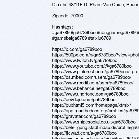
Dia chi: 48/11F D. Pham Van Chieu, Phuon
Zipcode: 70000
Hashtags:
#ga6789 #ga6789boo #conggamega6789 #
#gamebaiga6789 #taixiu6789
https://x.com/ga6789boo
https://500px.com/p/ga6789boo?view=pho
https://www.twitch.tv/ga6789boo
https://www.youtube.com/@ga6789boo
https://www.pinterest.com/ga6789boo/_prof
https://os.mbed.com/users/ga6789boo/
https://www.reddit.com/user/ga6789boo/
https://www.behance.net/ga6789boo
https://www.undrtone.com/ga6789boo
https://devdojo.com/ga6789boo
https://pubhtml5.com/homepage/xfmlx/
https://app.readthedocs.org/profiles/ga678
https://gravatar.com/ga6789boo
https://www.snipesocial.co.uk/ga6789boo
https://beteiligung.stadtlindau.de/profile/g
https://ficwad.com/a/ga6789boo
http://www.aunetads.com/view/item-2