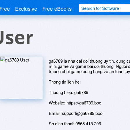
Free
Exclusive
Free eBooks
User
ga6789 la nha cai doi thuong uy tin, cung ca
mini game va game bai doi thuong. Nguoi c
truong choi game cong bang va an toan tuye
Thong tin lien he:
Thuong hieu: ga6789
Website: https://ga6789.boo
Email: support@ga6789.boo
So dien thoai: 0565 418 206