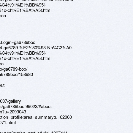
-%C4%91%E1%BB%95i-
c-ch%E1%BA%A5t.html
boo
p?sLogin=ga6789boo
56784-ga6789-%E2%80%93-Nh%C3%A0-
-%C4%91%E1%BB%95i-
c-ch%E1%BA%A5t.html
oo
o/ga6789-boo/
/ga6789boo/158980
out
037/gallery
rs/ga6789boo.99023/#about
ion?u=2093043
action=profile;area=summary;u=62060
071.html
r.php?action=profile&uid=1397411