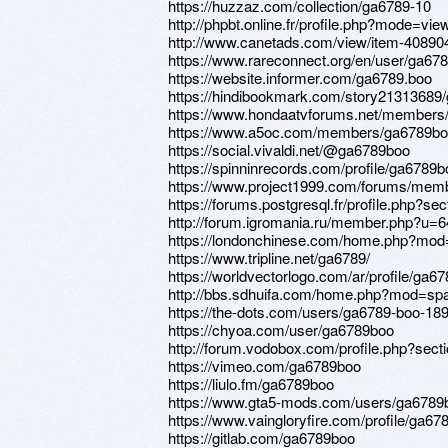
https://huzzaz.com/collection/ga6789-10
http://phpbt.online.fr/profile.php?mode=v
http://www.canetads.com/view/item-40890
https://www.rareconnect.org/en/user/ga67
https://website.informer.com/ga6789.boo
https://hindibookmark.com/story21313689
https://www.hondaatvforums.net/members
https://www.a5oc.com/members/ga6789bo
https://social.vivaldi.net/@ga6789boo
https://spinninrecords.com/profile/ga6789b
https://www.project1999.com/forums/me
https://forums.postgresql.fr/profile.php?s
http://forum.igromania.ru/member.php?u=
https://londonchinese.com/home.php?mo
https://www.tripline.net/ga6789/
https://worldvectorlogo.com/ar/profile/ga6
http://bbs.sdhuifa.com/home.php?mod=s
https://the-dots.com/users/ga6789-boo-18
https://chyoa.com/user/ga6789boo
http://forum.vodobox.com/profile.php?sec
https://vimeo.com/ga6789boo
https://liulo.fm/ga6789boo
https://www.gta5-mods.com/users/ga6789
https://www.vaingloryfire.com/profile/ga67
https://gitlab.com/ga6789boo