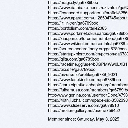
https://magic.ly/ga6789boo
https://www.databaze-her.cz/uzivatele/ga6
https://feyenoord.supporters.nl/profiel/82
https://www.aparat.com/u_28594745/about
https://lit.link/en/ga6789boo
https://portfolium.com/tarle2085
https://www.portalnet.cl/usuarios/ga6789b
https://xiaopan.co/forums/members/ga678
https://www.wikidot.com/user:info/ga6789-
https://source.coderefinery.org/ga6789boo
https://startupxplore.com/en/person/ga678
https://qiita.com/ga6789boo
https://racetime.gg/user/b8GPMWw0LXB
https://bio.site/ga6789boo
https://uiverse.io/profile/ga6789_9021
https://www.facekindle.com/ga6789boo
https://learn.cipmikejachapter.org/membe
https://fulhamusa.com/members/ga6789-b
http://www.genina.com/user/editDone/479
https://40th.jiuzhai.com/space-uid-3502398
https://www.slideserve.com/ga678910
https://motion-gallery.net/users/759452
Member since:
Saturday, May 3, 2025