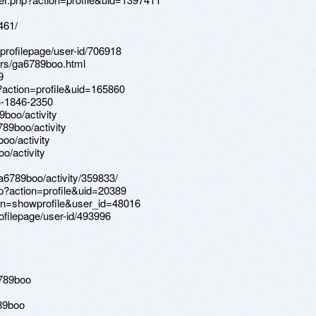
461/
profilepage/user-id/706918
ers/ga6789boo.html
9
?action=profile&uid=165860
3-1846-2350
9boo/activity
789boo/activity
oo/activity
oo/activity
6789boo/activity/359833/
p?action=profile&uid=20389
tion=showprofile&user_id=48016
filepage/user-id/493996
6789boo
89boo