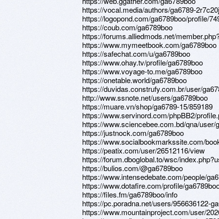
https://web.ggather.com/ga6789boo
https://vocal.media/authors/ga6789-2r7c20
https://logopond.com/ga6789boo/profile/74
https://coub.com/ga6789boo
https://forums.alliedmods.net/member.ph
https://www.mymeetbook.com/ga6789boo
https://safechat.com/u/ga6789boo
https://www.ohay.tv/profile/ga6789boo
https://www.voyage-to.me/ga6789boo
https://onetable.world/ga6789boo
https://duvidas.construfy.com.br/user/ga6
http://www.ssnote.net/users/ga6789boo
https://muare.vn/shop/ga6789-15/859189
https://www.servinord.com/phpBB2/profil
https://www.sciencebee.com.bd/qna/user
https://justnock.com/ga6789boo
https://www.socialbookmarkssite.com/bo
https://peatix.com/user/26512116/view
https://forum.dboglobal.to/wsc/index.php
https://bulios.com/@ga6789boo
https://www.intensedebate.com/people/ga
https://www.dotafire.com/profile/ga6789bo
https://files.fm/ga6789boo/info
https://pc.poradna.net/users/956636122-g
https://www.mountainproject.com/user/20