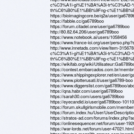
c%C3%A1i-gi%E1%BA%A3i-tr%C3%AD
th%C6%B0%E1%BB%9Fng-c%E1%BB%B1
https://bioimagingcore.be/q2a/user/ga6789
https://fabble.cc/ga6789boo
https://forum.citadel.one/user/ga6789boo
http://80.82.64.206/user/ga6789boo
https://www.notebook.ai/users/1058456
https://www.france-ioi.org/user/perso.ph
http://www.innetads.com/view/item-31
c%C3%A1i-gi%E1%BA%A3i-tr%C3%AD
th%C6%B0%E1%BB%9Fng-c%E1%BB%B1
https://wikifab.org/wiki/Utilisateur:Ga6789b
https://contest.embarcados.com.br/membr
https://www.shippingexplorer.net/en/user
https://www.plotterusati.it/user/ga6789-boo
https://www.diggerslist.com/ga6789boo/ab
https://qna.habr.com/user/ga6789boo
https://sarah30.com/users/ga6789boo
https://eyecandid.io/user/ga6789boo-10110
https://forum.skullgirlsmobile.com/membe
https://forum.index.hu/User/UserDescript
https://stratos-ad.com/forums/index.php?
https://onlinesequencer.net/forum/user-192
https://war-lords.net/forum/user-47021.html
https://forums.megalith-games.com/membe