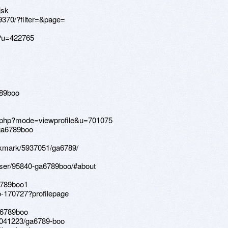
jsk
9370/?filter=&page=
p?u=422765
789boo
e.php?mode=viewprofile&u=701075
/ga6789boo
okmark/5937051/ga6789/
?user/95840-ga6789boo/#about
6789boo1
o-170727?profilepage
a6789boo
2041223/ga6789-boo