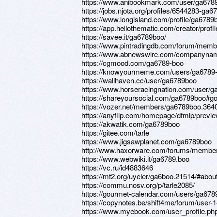
https://www.anibookmark.com/user/ga678
https://jobs.njota.org/profiles/6544283-ga6
https://www.longisland.com/profile/ga6789
https://app.hellothematic.com/creator/profi
https://savee.it/ga6789boo/
https://www.pintradingdb.com/forum/memb
https://www.abnewswire.com/companyname
https://cgmood.com/ga6789-boo
https://knowyourmeme.com/users/ga6789
https://wallhaven.cc/user/ga6789boo
https://www.horseracingnation.com/user/
https://shareyoursocial.com/ga6789boo#go
https://vozer.net/members/ga6789boo.364
https://anyflip.com/homepage/dfmlp/previ
https://akwatik.com/ga6789boo
https://gitee.com/tarle
https://www.jigsawplanet.com/ga6789boo
http://www.haxorware.com/forums/member
https://www.webwiki.it/ga6789.boo
https://vc.ru/id4883646
https://mt2.org/uyeler/ga6boo.21514/#abou
https://commu.nosv.org/p/tarle2085/
https://gourmet-calendar.com/users/ga678
https://copynotes.be/shift4me/forum/user-
https://www.myebook.com/user_profile.p