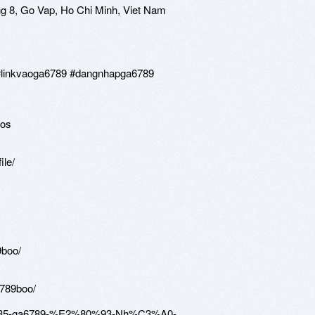
g 8, Go Vap, Ho Chi Minh, Viet Nam
linkvaoga6789 #dangnhapga6789
tos
ile/
9boo/
a6789boo/
627035-ga6789-%E2%80%93-Nh%C3%A0-