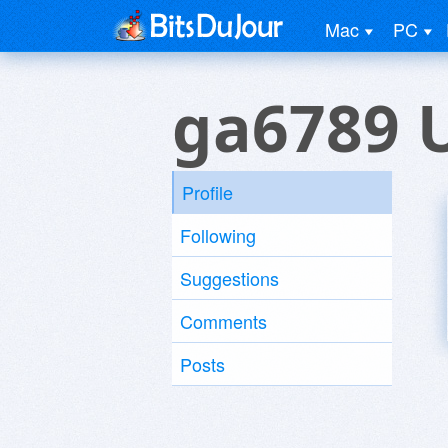
Mac
PC
ga6789 
Profile
Following
Suggestions
Comments
Posts