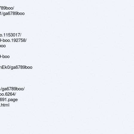
789boo/
861/ga6789boo
oo.1153017/
9-boo.192758/
boo
9-boo
1nEk0/ga6789boo
rs/ga6789boo/
oo.6264/
3691.page
.html