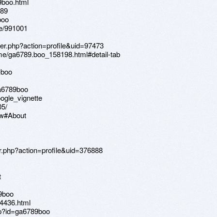
9boo.html
789
boo
le/991001
er.php?action=profile&uid=97473
/ga6789.boo_158198.html#detail-tab
-boo
ga6789boo
ogle_vignette
05/
ew#About
.php?action=profile&uid=376888
t
9boo
14436.html
hp?id=ga6789boo