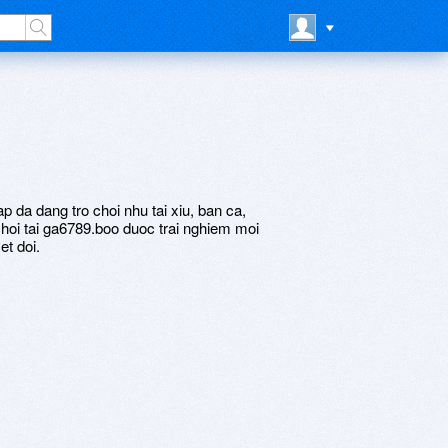
p da dang tro choi nhu tai xiu, ban ca,
hoi tai ga6789.boo duoc trai nghiem moi
t doi.