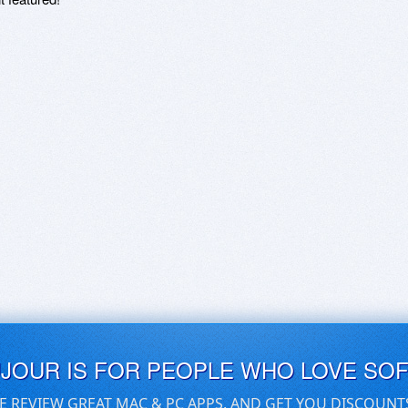
UJOUR IS FOR PEOPLE WHO LOVE SO
E REVIEW GREAT MAC & PC APPS, AND GET YOU DISCOUNT