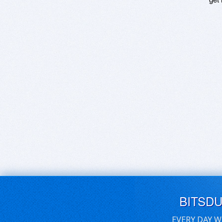
BITSD
EVERY DAY W