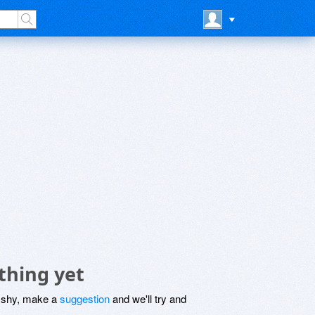
thing yet
be shy, make a
suggestion
and we'll try and