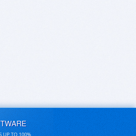
FTWARE
S UP TO 100%