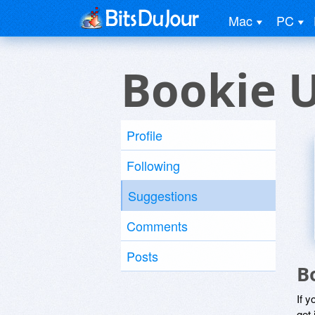
Mac
PC
Bookie 
Profile
Following
Suggestions
Comments
Posts
B
If y
get 