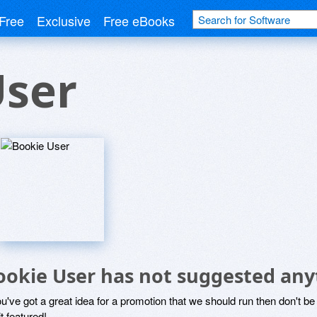
Free
Exclusive
Free eBooks
User
ookie User has not suggested any
ou've got a great idea for a promotion that we should run then don't 
it featured!