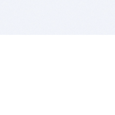
BITSDUJOUR IS FOR PEOPLE WHO
LOVE SOFTWARE
EVERY DAY WE REVIEW GREAT MAC & PC APPS, AND
GET YOU DISCOUNTS UP TO 100%
DEALS