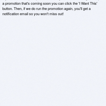
a promotion that's coming soon you can click the 'I Want This'
button. Then, if we do run the promotion again, you'll get a
notification email so you won't miss out!