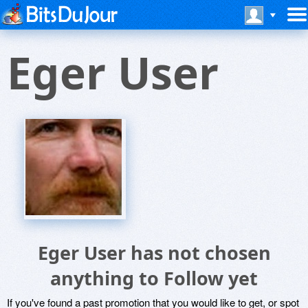
Eger User
Eger User has not chosen
anything to Follow yet
If you've found a past promotion that you would like to get, or spot