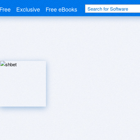
Free
Exclusive
Free eBooks