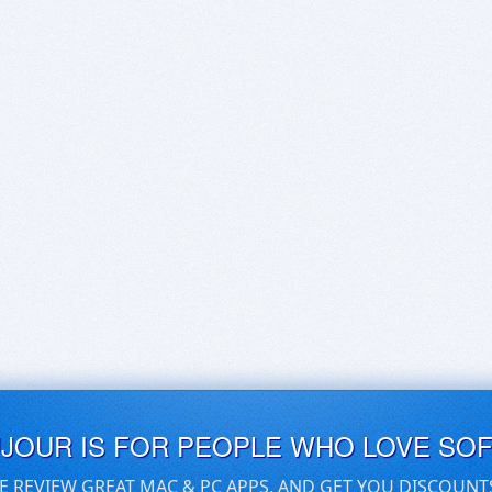
UJOUR IS FOR PEOPLE WHO LOVE SO
E REVIEW GREAT MAC & PC APPS, AND GET YOU DISCOUNT