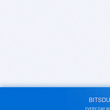
BITSD
EVERY DAY W