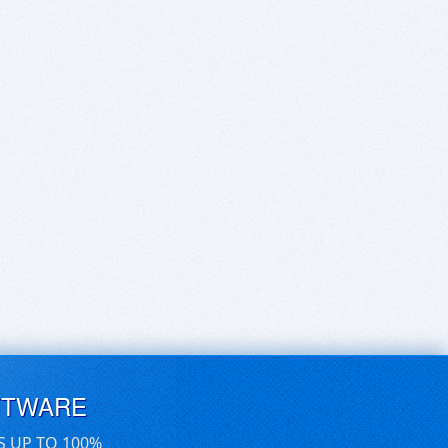
FTWARE
S UP TO 100%