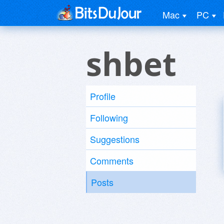
Mac
PC
shbet
Profile
Following
Suggestions
Comments
Posts