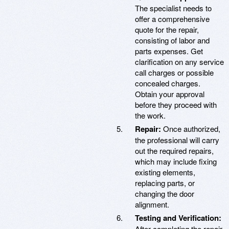
The specialist needs to
offer a comprehensive
quote for the repair,
consisting of labor and
parts expenses. Get
clarification on any service
call charges or possible
concealed charges.
Obtain your approval
before they proceed with
the work.
Repair:
Once authorized,
the professional will carry
out the required repairs,
which may include fixing
existing elements,
replacing parts, or
changing the door
alignment.
Testing and Verification:
After completing the repair,