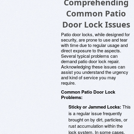
Comprehending
Common Patio
Door Lock Issues
Patio door locks, while designed for
security, are prone to use and tear
with time due to regular usage and
direct exposure to the aspects.
Several typical problems can
demand patio door lock repair.
Acknowledging these issues can
assist you understand the urgency
and kind of service you may
require.
Common Patio Door Lock
Problems:
Sticky or Jammed Locks:
This
is a regular issue frequently
brought on by dirt, particles, or
rust accumulation within the
lock system. In some cases,