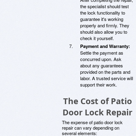
the specialist should test
the lock functionality to
guarantee it's working
properly and firmly. They
should also allow you to
check it yourself.
Payment and Warranty:
Settle the payment as
concurred upon. Ask
about any guarantees
provided on the parts and
labor. A trusted service will
support their work.
The Cost of Patio
Door Lock Repair
The expense of patio door lock
repair can vary depending on
several elements: