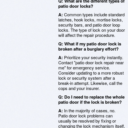
Q: What are the different types of
patio door locks?
A:
Common types include standard
latches, hook locks, mortise locks,
security bars, and patio door loop
locks. The type of lock on your door
will affect the repair procedure.
Q: What if my patio door lock is
broken after a burglary effort?
A:
Prioritize your security instantly.
Contact "patio door lock repair near
me" for emergency service.
Consider updating to a more robust
lock or security system after a
break-in attempt. Likewise, call the
cops and your insurer.
Q: Do I need to replace the whole
patio door if the lock is broken?
A:
In the majority of cases, no.
Patio door lock problems can
usually be resolved by fixing or
changing the lock mechanism itself,