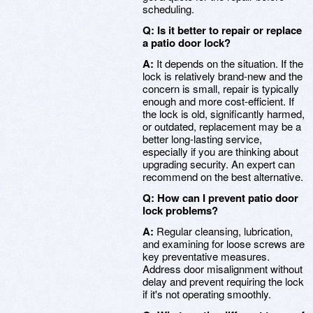
scheduling.
Q: Is it better to repair or replace
a patio door lock?
A:
It depends on the situation. If the
lock is relatively brand-new and the
concern is small, repair is typically
enough and more cost-efficient. If
the lock is old, significantly harmed,
or outdated, replacement may be a
better long-lasting service,
especially if you are thinking about
upgrading security. An expert can
recommend on the best alternative.
Q: How can I prevent patio door
lock problems?
A:
Regular cleansing, lubrication,
and examining for loose screws are
key preventative measures.
Address door misalignment without
delay and prevent requiring the lock
if it's not operating smoothly.