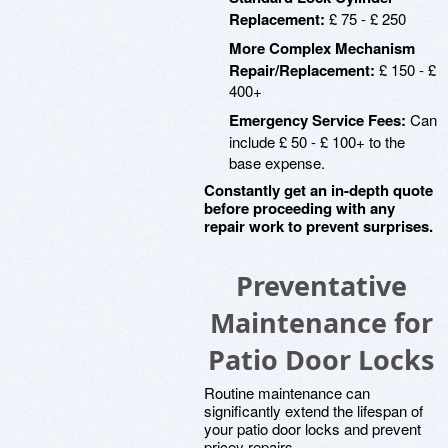
Replacement:
£ 75 - £ 250
More Complex Mechanism
Repair/Replacement:
£ 150 - £
400+
Emergency Service Fees:
Can
include £ 50 - £ 100+ to the
base expense.
Constantly get an in-depth quote
before proceeding with any
repair work to prevent surprises.
Preventative
Maintenance for
Patio Door Locks
Routine maintenance can
significantly extend the lifespan of
your patio door locks and prevent
pricey repairs.