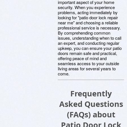
important aspect of your home
security. When you experience
problems, acting immediately by
looking for "patio door lock repair
near me" and choosing a reliable
professional service is necessary.
By comprehending common
issues, understanding when to call
an expert, and conducting regular
upkeep, you can ensure your patio
doors remain safe and practical,
offering peace of mind and
seamless access to your outside
living areas for several years to
come.
Frequently
Asked Questions
(FAQs) about
Patio Door Lock