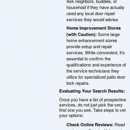
Ask neighbors, buddies, or
household if they have actually
used any local door repair
services they would advise.
Home Improvement Stores
(with Caution):
Some large
home enhancement stores
provide setup and repair
services. While convenient, it's
essential to confirm the
qualifications and experience of
the service technicians they
utilize for specialized patio door
lock repairs.
Evaluating Your Search Results:
Once you have a list of prospective
services, do not just pick the very
first one you see. Take steps to vet
your options:
Check Online Reviews:
Read