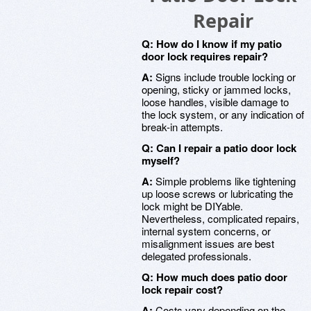
Repair
Q: How do I know if my patio
door lock requires repair?
A:
Signs include trouble locking or
opening, sticky or jammed locks,
loose handles, visible damage to
the lock system, or any indication of
break-in attempts.
Q: Can I repair a patio door lock
myself?
A:
Simple problems like tightening
up loose screws or lubricating the
lock might be DIYable.
Nevertheless, complicated repairs,
internal system concerns, or
misalignment issues are best
delegated professionals.
Q: How much does patio door
lock repair cost?
A:
Costs vary depending on the