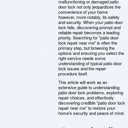
malfunctioning or damaged patio
door lock not only jeopardizes the
convenience of your home
however, more notably, its safety
and security. When your patio door
lock fails, discovering prompt and
reliable repair becomes a leading
priority. Searching for "patio door
lock repair near me" is often the
primary step, but browsing the
options and ensuring you select the
right service needs some
understanding of typical patio door
lock issues and the repair
procedure itself.
This article will work as an
extensive guide to understanding
patio door lock problems, exploring
repair choices, and effectively
discovering credible "patio door lock
repair near me" to restore your
home's security and peace of mind.