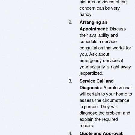
pictures or videos of the
concern can be very
handy.
Arranging an
Appointment:
Discuss
their availability and
schedule a service
consultation that works for
you. Ask about
emergency services if
your security is right away
jeopardized.
Service Call and
Diagnosis:
A professional
will pertain to your home to
assess the circumstance
in person. They will
diagnose the problem and
explain the required
repairs.
Quote and Approval: