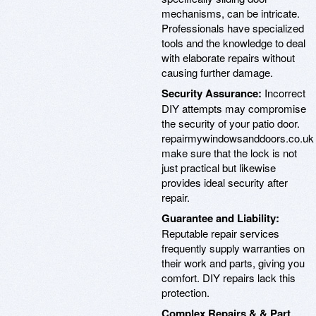
mechanisms, can be intricate.
Professionals have specialized
tools and the knowledge to deal
with elaborate repairs without
causing further damage.
Security Assurance:
Incorrect
DIY attempts may compromise
the security of your patio door.
repairmywindowsanddoors.co.uk
make sure that the lock is not
just practical but likewise
provides ideal security after
repair.
Guarantee and Liability:
Reputable repair services
frequently supply warranties on
their work and parts, giving you
comfort. DIY repairs lack this
protection.
Complex Repairs & & Part