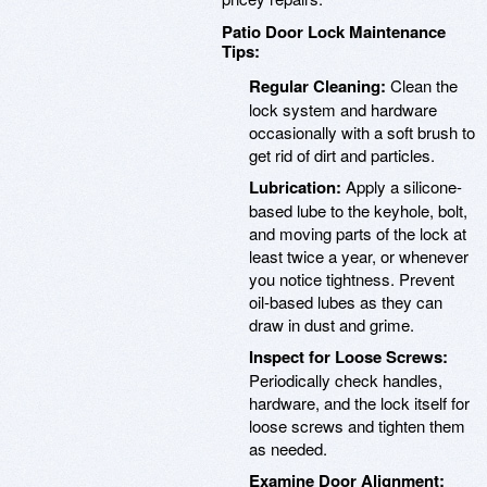
Patio Door Lock Maintenance
Tips:
Regular Cleaning:
Clean the
lock system and hardware
occasionally with a soft brush to
get rid of dirt and particles.
Lubrication:
Apply a silicone-
based lube to the keyhole, bolt,
and moving parts of the lock at
least twice a year, or whenever
you notice tightness. Prevent
oil-based lubes as they can
draw in dust and grime.
Inspect for Loose Screws:
Periodically check handles,
hardware, and the lock itself for
loose screws and tighten them
as needed.
Examine Door Alignment: