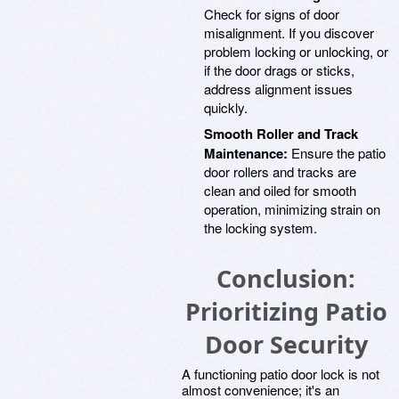
Check for signs of door
misalignment. If you discover
problem locking or unlocking, or
if the door drags or sticks,
address alignment issues
quickly.
Smooth Roller and Track
Maintenance:
Ensure the patio
door rollers and tracks are
clean and oiled for smooth
operation, minimizing strain on
the locking system.
Conclusion:
Prioritizing Patio
Door Security
A functioning patio door lock is not
almost convenience; it's an