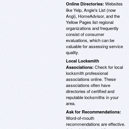
Online Directories:
Websites
like Yelp, Angie's List (now
Angi), HomeAdvisor, and the
Yellow Pages list regional
organizations and frequently
consist of consumer
evaluations, which can be
valuable for assessing service
quality.
Local Locksmith
Associations:
Check for local
locksmith professional
associations online. These
associations often have
directories of certified and
reputable locksmiths in your
area.
Ask for Recommendations:
Word-of-mouth
recommendations are effective.