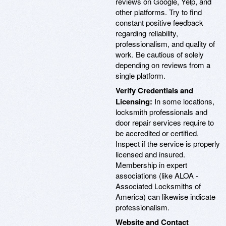
reviews on Google, Yelp, and
other platforms. Try to find
constant positive feedback
regarding reliability,
professionalism, and quality of
work. Be cautious of solely
depending on reviews from a
single platform.
Verify Credentials and
Licensing:
In some locations,
locksmith professionals and
door repair services require to
be accredited or certified.
Inspect if the service is properly
licensed and insured.
Membership in expert
associations (like ALOA -
Associated Locksmiths of
America) can likewise indicate
professionalism.
Website and Contact