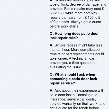
type of lock, degree of damage, and
provider. Basic repairs may cost £
50-£ 150, while more complex
repairs can vary from £ 150 to £
400 or more. Always get a quote
before work starts.
Q: How long does patio door
lock repair take?
A:
Simple repairs might take less
than an hour. More complicated
repairs or part replacements could
take longer. A technician can
provide you a time quote after
evaluating the issue.
Q: What should I ask when
contacting a patio door lock
repair service?
A:
Ask about their experience with
patio door locks, licensing and
insurance, service call costs,
service warranty on their work, and
get a quote for the repair before