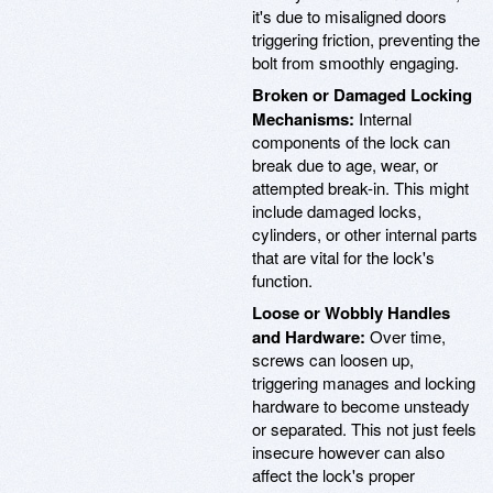
it's due to misaligned doors
triggering friction, preventing the
bolt from smoothly engaging.
Broken or Damaged Locking
Mechanisms:
Internal
components of the lock can
break due to age, wear, or
attempted break-in. This might
include damaged locks,
cylinders, or other internal parts
that are vital for the lock's
function.
Loose or Wobbly Handles
and Hardware:
Over time,
screws can loosen up,
triggering manages and locking
hardware to become unsteady
or separated. This not just feels
insecure however can also
affect the lock's proper