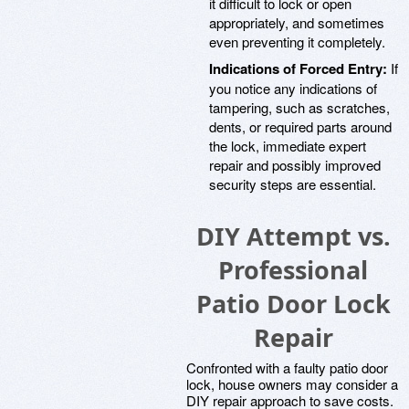
it difficult to lock or open
appropriately, and sometimes
even preventing it completely.
Indications of Forced Entry:
If
you notice any indications of
tampering, such as scratches,
dents, or required parts around
the lock, immediate expert
repair and possibly improved
security steps are essential.
DIY Attempt vs.
Professional
Patio Door Lock
Repair
Confronted with a faulty patio door
lock, house owners may consider a
DIY repair approach to save costs.