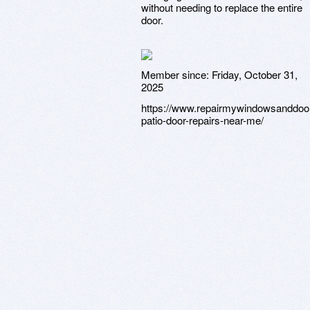
without needing to replace the entire
door.
Member since:
Friday, October 31,
2025
https://www.repairmywindowsanddoo
patio-door-repairs-near-me/