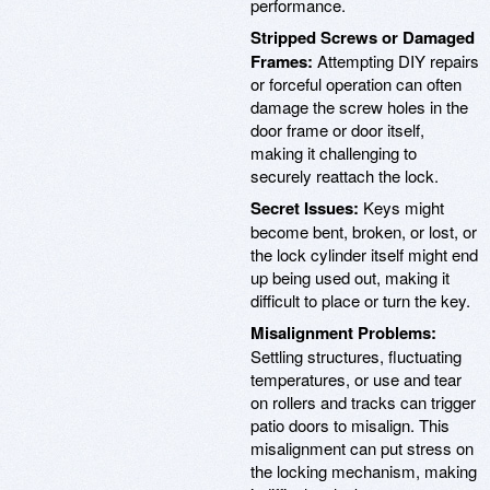
performance.
Stripped Screws or Damaged
Frames:
Attempting DIY repairs
or forceful operation can often
damage the screw holes in the
door frame or door itself,
making it challenging to
securely reattach the lock.
Secret Issues:
Keys might
become bent, broken, or lost, or
the lock cylinder itself might end
up being used out, making it
difficult to place or turn the key.
Misalignment Problems:
Settling structures, fluctuating
temperatures, or use and tear
on rollers and tracks can trigger
patio doors to misalign. This
misalignment can put stress on
the locking mechanism, making