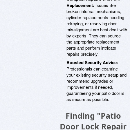
Replacement:
Issues like
broken internal mechanisms,
cylinder replacements needing
rekeying, or resolving door
misalignment are best dealt with
by experts. They can source
the appropriate replacement
parts and perform intricate
repairs precisely.
Boosted Security Advice:
Professionals can examine
your existing security setup and
recommend upgrades or
improvements if needed,
guaranteeing your patio door is
as secure as possible.
Finding "Patio
Door Lock Repair