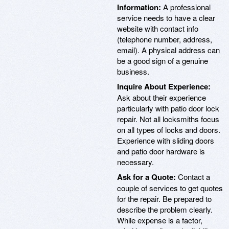
Information:
A professional
service needs to have a clear
website with contact info
(telephone number, address,
email). A physical address can
be a good sign of a genuine
business.
Inquire About Experience:
Ask about their experience
particularly with patio door lock
repair. Not all locksmiths focus
on all types of locks and doors.
Experience with sliding doors
and patio door hardware is
necessary.
Ask for a Quote:
Contact a
couple of services to get quotes
for the repair. Be prepared to
describe the problem clearly.
While expense is a factor,