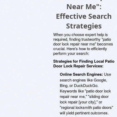
Near Me":
Effective Search
Strategies
When you choose expert help is
required, finding trustworthy "patio
door lock repair near me" becomes
crucial. Here's how to efficiently
perform your search:
Strategies for Finding Local Patio
Door Lock Repair Services:
Online Search Engines:
Use
search engines like Google,
Bing, or DuckDuckGo.
Keywords like "patio door lock
repair near me," "sliding door
lock repair [your city]," or
"regional locksmith patio doors"
will yield pertinent outcomes.