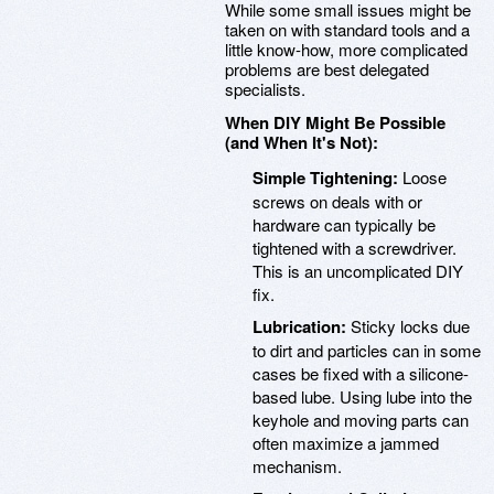
While some small issues might be
taken on with standard tools and a
little know-how, more complicated
problems are best delegated
specialists.
When DIY Might Be Possible
(and When It's Not):
Simple Tightening:
Loose
screws on deals with or
hardware can typically be
tightened with a screwdriver.
This is an uncomplicated DIY
fix.
Lubrication:
Sticky locks due
to dirt and particles can in some
cases be fixed with a silicone-
based lube. Using lube into the
keyhole and moving parts can
often maximize a jammed
mechanism.