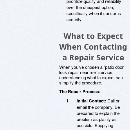
prioritize quality and reliability
over the cheapest option,
specifically when it concerns
security.
What to Expect
When Contacting
a Repair Service
When you've chosen a "patio door
lock repair near me" service,
understanding what to expect can
simplify the procedure.
The Repair Process:
Initial Contact:
Call or
email the company. Be
prepared to explain the
problem as plainly as
possible. Supplying