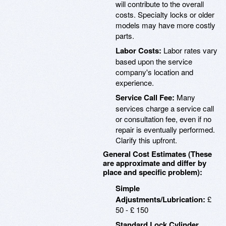
will contribute to the overall
costs. Specialty locks or older
models may have more costly
parts.
Labor Costs:
Labor rates vary
based upon the service
company's location and
experience.
Service Call Fee:
Many
services charge a service call
or consultation fee, even if no
repair is eventually performed.
Clarify this upfront.
General Cost Estimates (These
are approximate and differ by
place and specific problem):
Simple
Adjustments/Lubrication:
£
50 - £ 150
Standard Lock Cylinder