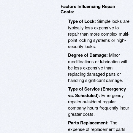
Factors Influencing Repair
Costs:
Type of Lock:
Simple locks are
typically less expensive to
repair than more complex multi-
point locking systems or high-
security locks.
Degree of Damage:
Minor
modifications or lubrication will
be less expensive than
replacing damaged parts or
handling significant damage.
Type of Service (Emergency
vs. Scheduled):
Emergency
repairs outside of regular
company hours frequently incur
greater costs.
Parts Replacement:
The
expense of replacement parts