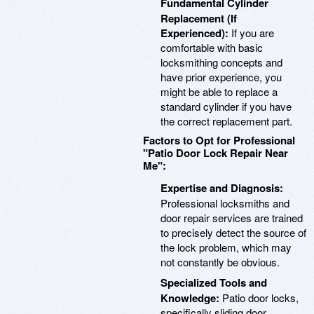
Fundamental Cylinder
Replacement (If
Experienced):
If you are
comfortable with basic
locksmithing concepts and
have prior experience, you
might be able to replace a
standard cylinder if you have
the correct replacement part.
Factors to Opt for Professional
"Patio Door Lock Repair Near
Me":
Expertise and Diagnosis:
Professional locksmiths and
door repair services are trained
to precisely detect the source of
the lock problem, which may
not constantly be obvious.
Specialized Tools and
Knowledge:
Patio door locks,
specifically sliding door