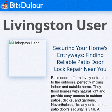
Livingston User
Securing Your Home's
Entryways: Finding
Reliable Patio Door
Lock Repair Near You
Patio doors offer a lovely entrance
to the outdoors, perfectly mixing
indoor and outside home. They
flood homes with natural light and
provide easy access to outdoor
patios, decks, and gardens.
Nevertheless, like any entrance, a
patio door's security is vital. A